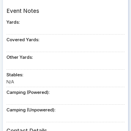
Event Notes
Yards:
Covered Yards:
Other Yards:
Stables:
N/A
Camping (Powered):
Camping (Unpowered):
Contact Details