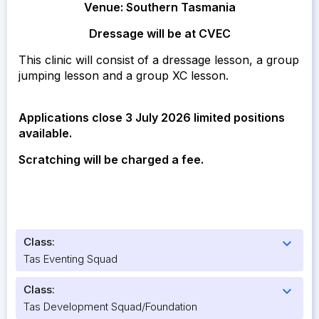
Venue: Southern Tasmania
Dressage will be at CVEC
This clinic will consist of a dressage lesson, a group
jumping lesson and a group XC lesson.
Applications close 3 July 2026 limited positions
available.
Scratching will be charged a fee.
Class:
expand_more
Tas Eventing Squad
Class:
expand_more
Tas Development Squad/Foundation