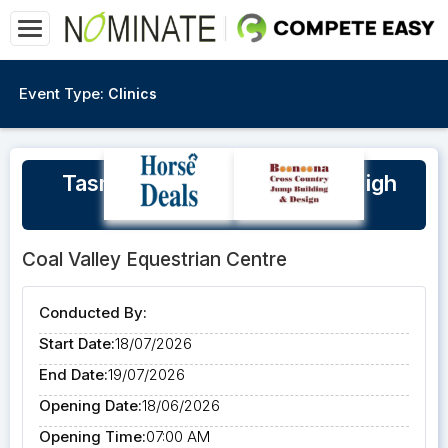
Event Type:
Clinics
Tasmanian Eventing Squad High
Performance Clinic
Coal Valley Equestrian Centre
Conducted By:
Start Date:
18/07/2026
End Date:
19/07/2026
Opening Date:
18/06/2026
Opening Time:
07:00 AM