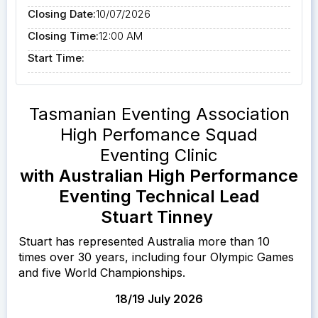
Closing Date:
10/07/2026
Closing Time:
12:00 AM
Start Time:
Tasmanian Eventing Association
High Perfomance Squad
Eventing Clinic
with Australian High Performance
Eventing Technical Lead
Stuart Tinney
Stuart has represented Australia more than 10
times over 30 years, including four Olympic Games
and five World Championships.
18/19 July 2026