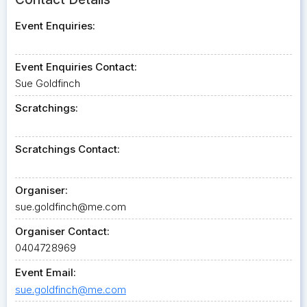
Event Enquiries:
Event Enquiries Contact:
Sue Goldfinch
Scratchings:
Scratchings Contact:
Organiser:
sue.goldfinch@me.com
Organiser Contact:
0404728969
Event Email:
sue.goldfinch@me.com