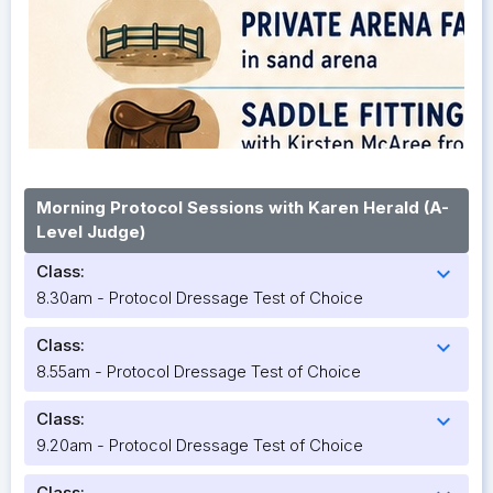
Morning Protocol Sessions with Karen Herald (A-
Level Judge)
Class:
expand_more
8.30am - Protocol Dressage Test of Choice
Class:
expand_more
8.55am - Protocol Dressage Test of Choice
Class:
expand_more
9.20am - Protocol Dressage Test of Choice
Class: