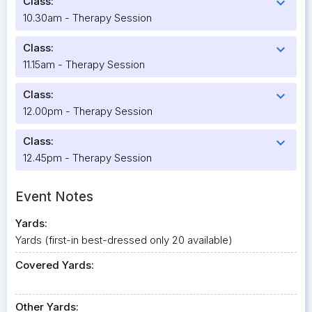
Class:
expand_more
10.30am - Therapy Session
Class:
expand_more
11.15am - Therapy Session
Class:
expand_more
12.00pm - Therapy Session
Class:
expand_more
12.45pm - Therapy Session
Event Notes
Yards:
Yards (first-in best-dressed only 20 available)
Covered Yards:
Other Yards: