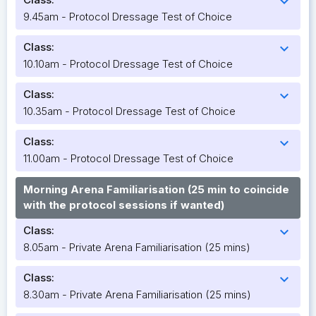
expand_more
9.45am - Protocol Dressage Test of Choice
Class:
expand_more
10.10am - Protocol Dressage Test of Choice
Class:
expand_more
10.35am - Protocol Dressage Test of Choice
Class:
expand_more
11.00am - Protocol Dressage Test of Choice
Morning Arena Familiarisation (25 min to coincide
with the protocol sessions if wanted)
Class:
expand_more
8.05am - Private Arena Familiarisation (25 mins)
Class:
expand_more
8.30am - Private Arena Familiarisation (25 mins)