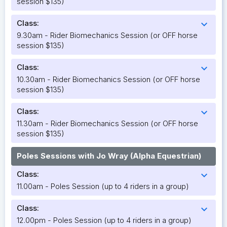
session $135)
Class:
expand_more
9.30am - Rider Biomechanics Session (or OFF horse
session $135)
Class:
expand_more
10.30am - Rider Biomechanics Session (or OFF horse
session $135)
Class:
expand_more
11.30am - Rider Biomechanics Session (or OFF horse
session $135)
Poles Sessions with Jo Wray (Alpha Equestrian)
Class:
expand_more
11.00am - Poles Session (up to 4 riders in a group)
Class:
expand_more
12.00pm - Poles Session (up to 4 riders in a group)