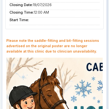
Closing Date:
19/07/2026
Closing Time:
12:00 AM
Start Time:
Please note the saddle-fitting and bit-fitting sessions
advertised on the original poster are no longer
available at this clinic due to clinician unavailability.