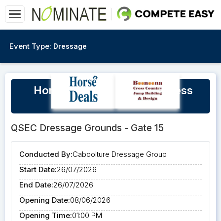
Event Type:
Dressage
Horse & Rider Winter Wellness
Clinic - open to all
QSEC Dressage Grounds - Gate 15
Conducted By:
Caboolture Dressage Group
Start Date:
26/07/2026
End Date:
26/07/2026
Opening Date:
08/06/2026
Opening Time:
01:00 PM