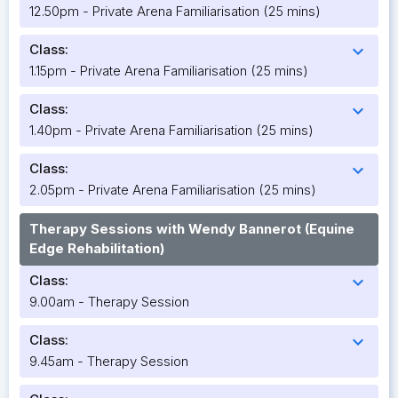
12.50pm - Private Arena Familiarisation (25 mins)
Class:
expand_more
1.15pm - Private Arena Familiarisation (25 mins)
Class:
expand_more
1.40pm - Private Arena Familiarisation (25 mins)
Class:
expand_more
2.05pm - Private Arena Familiarisation (25 mins)
Therapy Sessions with Wendy Bannerot (Equine
Edge Rehabilitation)
Class:
expand_more
9.00am - Therapy Session
Class:
expand_more
9.45am - Therapy Session