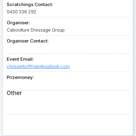
Scratchings Contact:
0430 336 292
Organiser:
Caboolture Dressage Group
Organiser Contact:
Event Email:
chrissiehoffman@outlook.com
Prizemoney:
Other