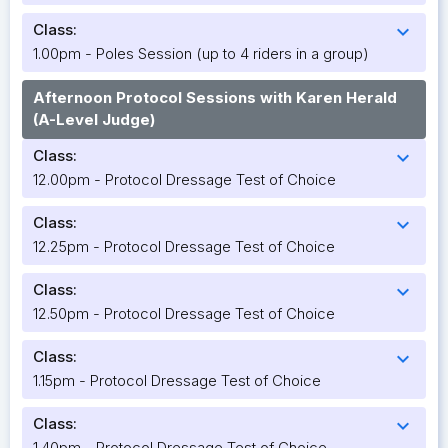
Class:
expand_more
1.00pm - Poles Session (up to 4 riders in a group)
Afternoon Protocol Sessions with Karen Herald
(A-Level Judge)
Class:
expand_more
12.00pm - Protocol Dressage Test of Choice
Class:
expand_more
12.25pm - Protocol Dressage Test of Choice
Class:
expand_more
12.50pm - Protocol Dressage Test of Choice
Class:
expand_more
1.15pm - Protocol Dressage Test of Choice
Class:
expand_more
1.40pm - Protocol Dressage Test of Choice