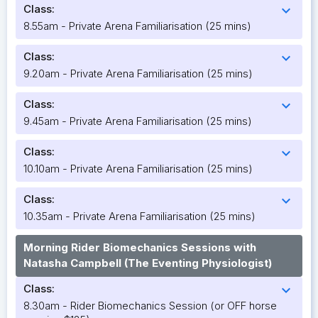
Class:
expand_more
8.55am - Private Arena Familiarisation (25 mins)
Class:
expand_more
9.20am - Private Arena Familiarisation (25 mins)
Class:
expand_more
9.45am - Private Arena Familiarisation (25 mins)
Class:
expand_more
10.10am - Private Arena Familiarisation (25 mins)
Class:
expand_more
10.35am - Private Arena Familiarisation (25 mins)
Morning Rider Biomechanics Sessions with
Natasha Campbell (The Eventing Physiologist)
Class:
expand_more
8.30am - Rider Biomechanics Session (or OFF horse