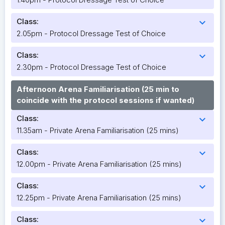
Class:
expand_more
2.05pm - Protocol Dressage Test of Choice
Class:
expand_more
2.30pm - Protocol Dressage Test of Choice
Afternoon Arena Familiarisation (25 min to
coincide with the protocol sessions if wanted)
Class:
expand_more
11.35am - Private Arena Familiarisation (25 mins)
Class:
expand_more
12.00pm - Private Arena Familiarisation (25 mins)
Class:
expand_more
12.25pm - Private Arena Familiarisation (25 mins)
Class:
expand_more