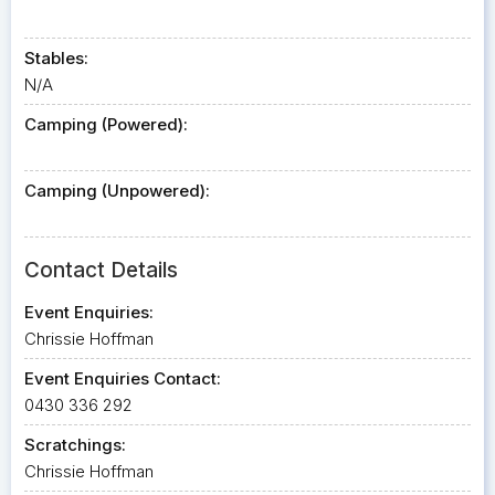
Stables:
N/A
Camping (Powered):
Camping (Unpowered):
Contact Details
Event Enquiries:
Chrissie Hoffman
Event Enquiries Contact:
0430 336 292
Scratchings:
Chrissie Hoffman