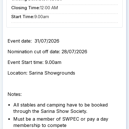
Closing Time:
12:00 AM
Start Time:
9.00am
Event date: 31/07/2026
Nomination cut off date: 28/07/2026
Event Start time: 9.00am
Location: Sarina Showgrounds
Notes:
All stables and camping have to be booked
through the Sarina Show Society.
Must be a member of SWPEC or pay a day
membership to compete