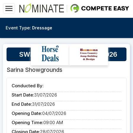
Event Type:
Dressage
SWPEC - Dressage 31/07/2026
Sarina Showgrounds
Conducted By:
Start Date:
31/07/2026
End Date:
31/07/2026
Opening Date:
04/07/2026
Opening Time:
09:00 AM
Closing Date:
28/07/2026