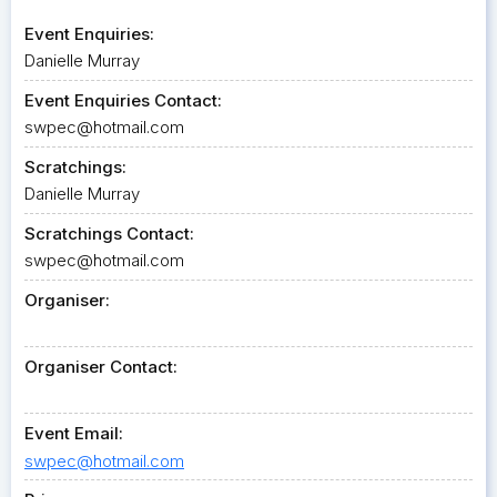
Event Enquiries:
Danielle Murray
Event Enquiries Contact:
swpec@hotmail.com
Scratchings:
Danielle Murray
Scratchings Contact:
swpec@hotmail.com
Organiser:
Organiser Contact:
Event Email:
swpec@hotmail.com