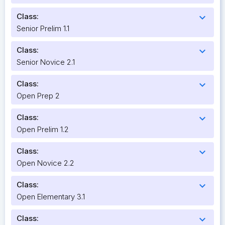
Class:
expand_more
Senior Prelim 1.1
Class:
expand_more
Senior Novice 2.1
Class:
expand_more
Open Prep 2
Class:
expand_more
Open Prelim 1.2
Class:
expand_more
Open Novice 2.2
Class:
expand_more
Open Elementary 3.1
Class:
expand_more