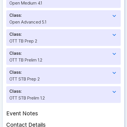
Open Medium 4.1
Class:
expand_more
Open Advanced 5.1
Class:
expand_more
OTT TB Prep 2
Class:
expand_more
OTT TB Prelim 1.2
Class:
expand_more
OTT STB Prep 2
Class:
expand_more
OTT STB Prelim 1.2
Event Notes
Contact Details