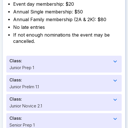
Event day membership: $20
Annual Single membership: $50
Annual Family membership (2A & 2K): $80
No late entries
If not enough nominations the event may be
cancelled.
Class:
expand_more
Junior Prep 1
Class:
expand_more
Junior Prelim 1.1
Class:
expand_more
Junior Novice 2.1
Class:
expand_more
Senior Prep 1