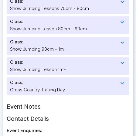
Class:
expand_more
Show Jumping Lessons 70cm - 80cm
Class:
expand_more
Show Jumping Lesson 80cm - 90cm
Class:
expand_more
Show Jumping 90cm - 1m
Class:
expand_more
Show Jumping Lesson 1m+
Class:
expand_more
Cross Country Traning Day
Event Notes
Contact Details
Event Enquiries: