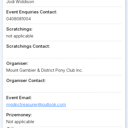
Jodi Widdison
Event Enquiries Contact:
0408081004
Scratchings:
not applicable
Scratchings Contact:
Organiser:
Mount Gambier & District Pony Club Inc.
Organiser Contact:
Event Email:
mgdpctreasurer@outlook.com
Prizemoney:
Not applicable