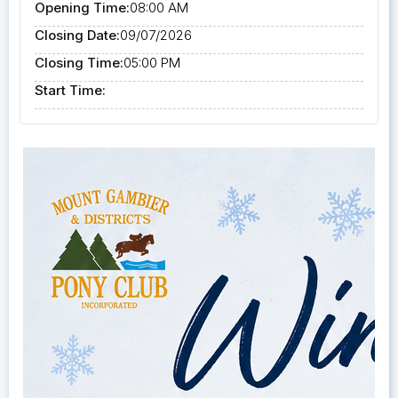
Opening Time:
08:00 AM
Closing Date:
09/07/2026
Closing Time:
05:00 PM
Start Time: