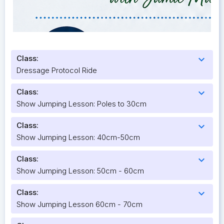
Class:
expand_more
Dressage Protocol Ride
Class:
expand_more
Show Jumping Lesson: Poles to 30cm
Class:
expand_more
Show Jumping Lesson: 40cm-50cm
Class:
expand_more
Show Jumping Lesson: 50cm - 60cm
Class:
expand_more
Show Jumping Lesson 60cm - 70cm