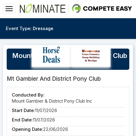
Event Type:
Dressage
Mount Gambier & District Pony Club
Winter Training Day
Mt Gambier And District Pony Club
Conducted By:
Mount Gambier & District Pony Club Inc
Start Date:
11/07/2026
End Date:
11/07/2026
Opening Date:
22/06/2026