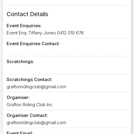
Contact Details
Event Enquiries:
Event Enq: Tiffany Jones 0412 010 676
Event Enquiries Contact:
Scratchings:
Scratchings Contact:
graftonridingclub@gmail.com
Organiser:
Grafton Riding Club Inc
Organiser Contact:
graftonridingclub@gmail.com
Event Email: