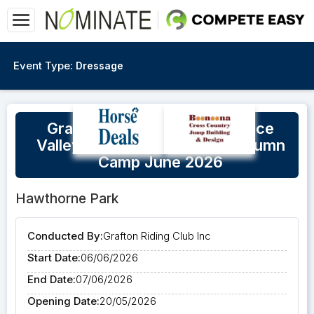
Event Type:
Dressage
Grafton Riding Club & Clarence
Valley Working Equitation Autumn
Camp June 2026
Hawthorne Park
Conducted By:
Grafton Riding Club Inc
Start Date:
06/06/2026
End Date:
07/06/2026
Opening Date:
20/05/2026