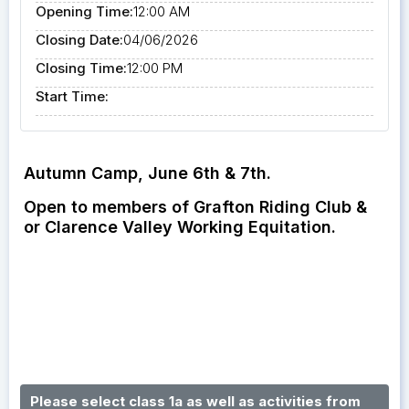
Opening Time:
12:00 AM
Closing Date:
04/06/2026
Closing Time:
12:00 PM
Start Time:
Autumn Camp, June 6th & 7th.
Open to members of Grafton Riding Club &
or Clarence Valley Working Equitation.
Please select class 1a as well as activities from