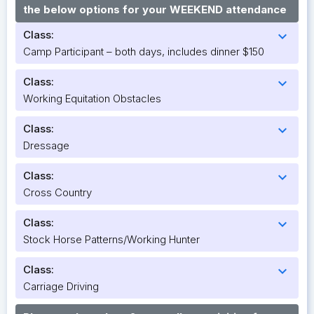
the below options for your WEEKEND attendance
Class:
expand_more
Camp Participant – both days, includes dinner $150
Class:
expand_more
Working Equitation Obstacles
Class:
expand_more
Dressage
Class:
expand_more
Cross Country
Class:
expand_more
Stock Horse Patterns/Working Hunter
Class:
expand_more
Carriage Driving