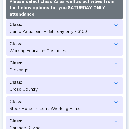
Please select class 2a as well as activities from
the below options for you SATURDAY ONLY
attendance
Class:
expand_more
Camp Participant – Saturday only - $100
Class:
expand_more
Working Equitation Obstacles
Class:
expand_more
Dressage
Class:
expand_more
Cross Country
Class:
expand_more
Stock Horse Patterns/Working Hunter
Class:
expand_more
Carriage Driving