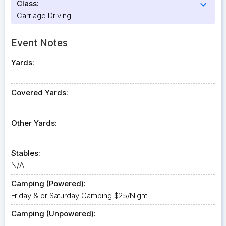
Class:
expand_more
Carriage Driving
Event Notes
Yards:
Covered Yards:
Other Yards:
Stables:
N/A
Camping (Powered):
Friday & or Saturday Camping $25/Night
Camping (Unpowered):