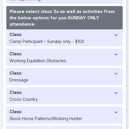
Please select class 3a as well as activities from
the below options for you SUNDAY ONLY
attendance
Class:
expand_more
Camp Participant – Sunday only - $100
Class:
expand_more
Working Equitation Obstacles
Class:
expand_more
Dressage
Class:
expand_more
Cross Country
Class:
expand_more
Stock Horse Patterns/Working Hunter