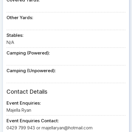
Other Yards:
Stables:
N/A
Camping (Powered):
Camping (Unpowered):
Contact Details
Event Enquiries:
Majella Ryan
Event Enquiries Contact:
0429 799 943 or
majellaryan@hotmail.com