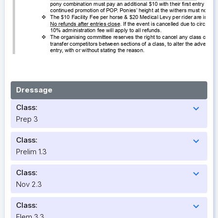
Dressage
Class:
expand_more
Prep 3
Class:
expand_more
Prelim 1.3
Class:
expand_more
Nov 2.3
Class:
expand_more
Elem 3.3