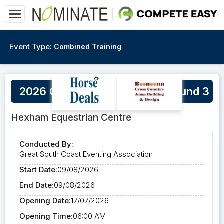
Event Type:
Combined Training
2026 GSCEA Winter Series Round 3
Hexham Equestrian Centre
Conducted By:
Great South Coast Eventing Association
Start Date:
09/08/2026
End Date:
09/08/2026
Opening Date:
17/07/2026
Opening Time:
06:00 AM