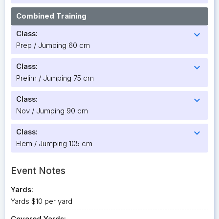
Combined Training
Class:
expand_more
Prep / Jumping 60 cm
Class:
expand_more
Prelim / Jumping 75 cm
Class:
expand_more
Nov / Jumping 90 cm
Class:
expand_more
Elem / Jumping 105 cm
Event Notes
Yards:
Yards $10 per yard
Covered Yards: