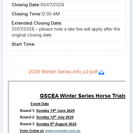
Closing Date:
30/07/2026
Closing Time:
12:00 AM
Extended Closing Date:
31/07/2026 – please note a late fee will apply after the
original closing date
Start Time: