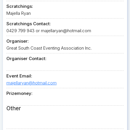
Scratchings:
Majella Ryan
Scratchings Contact:
0429 799 943 or
majellaryan@hotmail.com
Organiser:
Great South Coast Eventing Association Inc.
Organiser Contact:
Event Email:
majellaryan@hotmail.com
Prizemoney:
Other