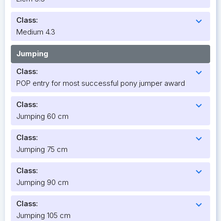
Class:
expand_more
Medium 4.3
Jumping
Class:
expand_more
POP entry for most successful pony jumper award
Class:
expand_more
Jumping 60 cm
Class:
expand_more
Jumping 75 cm
Class:
expand_more
Jumping 90 cm
Class:
expand_more
Jumping 105 cm