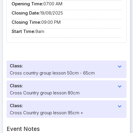
Opening Time:
07:00 AM
Closing Date:
19/08/2025
Closing Time:
09:00 PM
Start Time:
9am
Class:
expand_more
Cross country group lesson 50cm - 65cm
Class:
expand_more
Cross Country group lesson 80cm
Class:
expand_more
Cross Country group lesson 95cm +
Event Notes