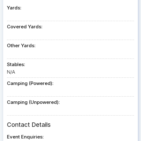
Yards:
Covered Yards:
Other Yards:
Stables:
N/A
Camping (Powered):
Camping (Unpowered):
Contact Details
Event Enquiries: