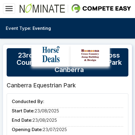
Event Type:
Eventing
23rd August Hannah Klep Cross
Country Clinic @ Equestrian Park
Canberra
Canberra Equestrian Park
Conducted By:
Start Date:
23/08/2025
End Date:
23/08/2025
Opening Date:
23/07/2025