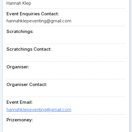
Hannah Klep
Event Enquiries Contact:
hannahklepeventing@gmail.com
Scratchings:
Scratchings Contact:
Organiser:
Organiser Contact:
Event Email:
hannahklepeventing@gmail.com
Prizemoney: