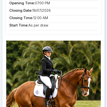
Opening Time:
07:00 PM
Closing Date:
19/07/2026
Closing Time:
12:00 AM
Start Time:
As per draw