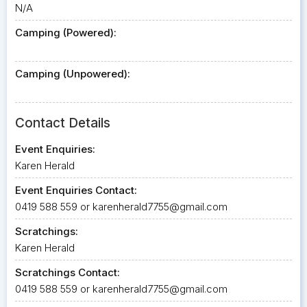
N/A
Camping (Powered):
Camping (Unpowered):
Contact Details
Event Enquiries:
Karen Herald
Event Enquiries Contact:
0419 588 559 or
karenherald7755@gmail.com
Scratchings:
Karen Herald
Scratchings Contact:
0419 588 559 or
karenherald7755@gmail.com