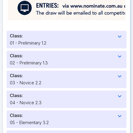
Class:
expand_more
01 - Preliminary 1.2
Class:
expand_more
02 - Preliminary 1.3
Class:
expand_more
03 - Novice 2.2
Class:
expand_more
04 - Novice 2.3
Class:
expand_more
05 - Elementary 3.2