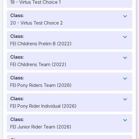
19 - Virtus Test Choice 1
Class:
expand_more
20 - Virtus Test Choice 2
Class:
expand_more
FEI Childrens Prelim B (2022)
Class:
expand_more
FEI Childrens Team (2022)
Class:
expand_more
FEI Pony Riders Team (2026)
Class:
expand_more
FEI Pony Rider Individual (2026)
Class:
expand_more
FEI Junior Rider Team (2026)