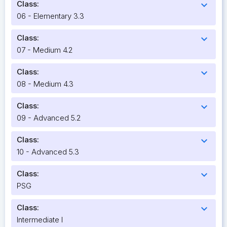
Class:
expand_more
06 - Elementary 3.3
Class:
expand_more
07 - Medium 4.2
Class:
expand_more
08 - Medium 4.3
Class:
expand_more
09 - Advanced 5.2
Class:
expand_more
10 - Advanced 5.3
Class:
expand_more
PSG
Class:
expand_more
Intermediate I