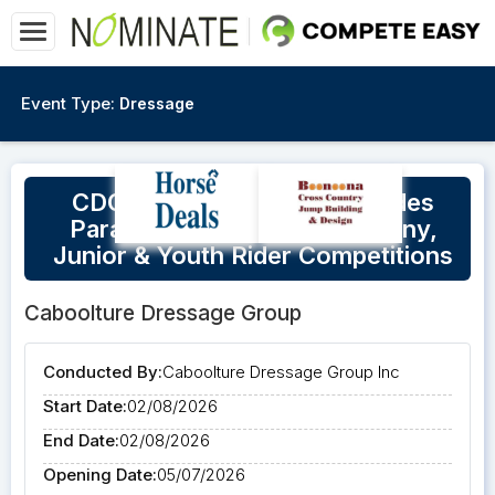
Event Type:
Dressage
CDG Official Dressage Includes
Para/Virtus, FEI Children, Pony,
Junior & Youth Rider Competitions
Caboolture Dressage Group
Conducted By:
Caboolture Dressage Group Inc
Start Date:
02/08/2026
End Date:
02/08/2026
Opening Date:
05/07/2026