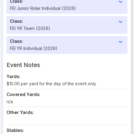
Class:
expand_more
FEI Junior Rider Individual (2026)
Class:
expand_more
FEI YR Team (2026)
Class:
expand_more
FEI YR Individual (2026)
Event Notes
Yards:
$10.00 per yard for the day of the event only
Covered Yards:
n/a
Other Yards:
Stables: