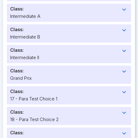
Class:
expand_more
Intermediate A
Class:
expand_more
Intermediate B
Class:
expand_more
Intermediate II
Class:
expand_more
Grand Prix
Class:
expand_more
17 - Para Test Choice 1
Class:
expand_more
18 - Para Test Choice 2
Class:
expand_more