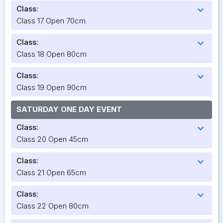
Class:
expand_more
Class 17 Open 70cm
Class:
expand_more
Class 18 Open 80cm
Class:
expand_more
Class 19 Open 90cm
SATURDAY ONE DAY EVENT
Class:
expand_more
Class 20 Open 45cm
Class:
expand_more
Class 21 Open 65cm
Class:
expand_more
Class 22 Open 80cm