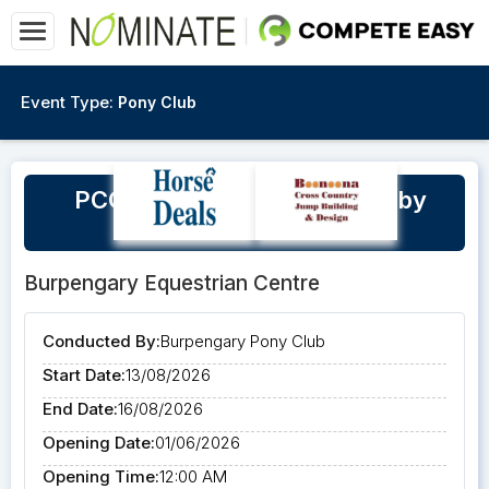
Event Type:
Pony Club
PCQ Masters 2026 'Hosted by
Burpengary Pony Club'
Burpengary Equestrian Centre
Conducted By:
Burpengary Pony Club
Start Date:
13/08/2026
End Date:
16/08/2026
Opening Date:
01/06/2026
Opening Time:
12:00 AM