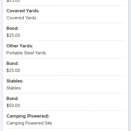
$25.00
Covered Yards:
Covered Yards
Bond:
$25.00
Other Yards:
Portable Steel Yards
Bond:
$25.00
Stables:
Stables
Bond:
$50.00
Camping (Powered):
Camping Powered Site