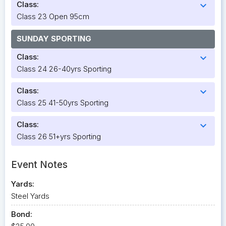
Class:
expand_more
Class 23 Open 95cm
SUNDAY SPORTING
Class:
expand_more
Class 24 26-40yrs Sporting
Class:
expand_more
Class 25 41-50yrs Sporting
Class:
expand_more
Class 26 51+yrs Sporting
Event Notes
Yards:
Steel Yards
Bond: