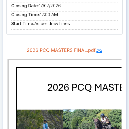
Closing Date:
17/07/2026
Closing Time:
12:00 AM
Start Time:
As per draw times