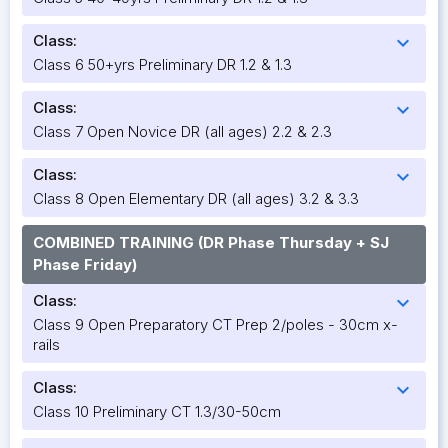
Class:
expand_more
Class 6 50+yrs Preliminary DR 1.2 & 1.3
Class:
expand_more
Class 7 Open Novice DR (all ages) 2.2 & 2.3
Class:
expand_more
Class 8 Open Elementary DR (all ages) 3.2 & 3.3
COMBINED TRAINING (DR Phase Thursday + SJ
Phase Friday)
Class:
expand_more
Class 9 Open Preparatory CT Prep 2/poles - 30cm x-
rails
Class:
expand_more
Class 10 Preliminary CT 1.3/30-50cm