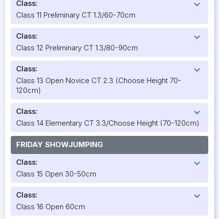
Class:
expand_more
Class 11 Preliminary CT 1.3/60-70cm
Class:
expand_more
Class 12 Preliminary CT 1.3/80-90cm
Class:
expand_more
Class 13 Open Novice CT 2.3 (Choose Height 70-
120cm)
Class:
expand_more
Class 14 Elementary CT 3.3/Choose Height (70-120cm)
FRIDAY SHOWJUMPING
Class:
expand_more
Class 15 Open 30-50cm
Class:
expand_more
Class 16 Open 60cm