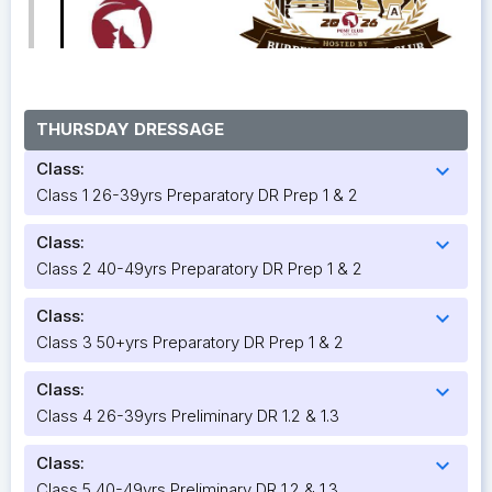
THURSDAY DRESSAGE
Class:
expand_more
Class 1 26-39yrs Preparatory DR Prep 1 & 2
Class:
expand_more
Class 2 40-49yrs Preparatory DR Prep 1 & 2
Class:
expand_more
Class 3 50+yrs Preparatory DR Prep 1 & 2
Class:
expand_more
Class 4 26-39yrs Preliminary DR 1.2 & 1.3
Class:
expand_more
Class 5 40-49yrs Preliminary DR 1.2 & 1.3