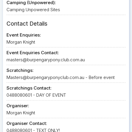
Camping (Unpowered):
Camping Unpowered Sites
Contact Details
Event Enquiries:
Morgan Knight
Event Enquiries Contact:
masters@burpengarypony.club.com.au
Scratchings:
Masters@burpengaryponyclub.com.au
- Before event
Scratchings Contact:
0488080601 - DAY OF EVENT
Organiser:
Morgan Knight
Organiser Contact:
0488080601 - TEXT ONLY!