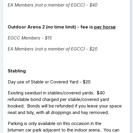
EA Members (not a member of EGCC) - $40
Outdoor Arena 2 (no time limit) - fee is
per horse
EGCC Members - $15
EA Members (not a member of EGCC) - $20
Stabling
Day use of Stable or Covered Yard - $20
Existing sawdust in stables/covered yards. $40
refundable bond charged per stable/covered yard
booked. Bonds will be refunded if you leave your space
neat and tidy, with all droppings and hay removed.
Parking is only available on this occasion in the
bitumen car park adjacent to the indoor arena. You can