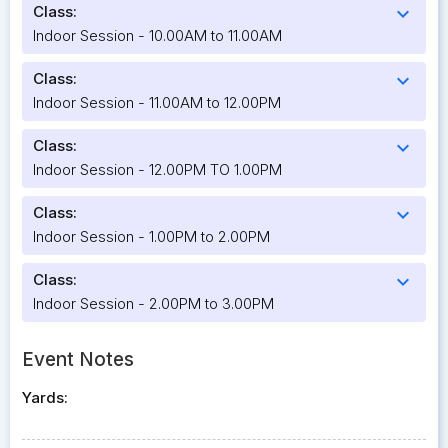
Class:
expand_more
Indoor Session - 10.00AM to 11.00AM
Class:
expand_more
Indoor Session - 11.00AM to 12.00PM
Class:
expand_more
Indoor Session - 12.00PM TO 1.00PM
Class:
expand_more
Indoor Session - 1.00PM to 2.00PM
Class:
expand_more
Indoor Session - 2.00PM to 3.00PM
Event Notes
Yards: