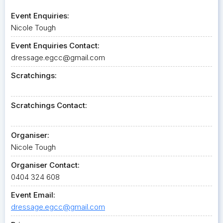
Event Enquiries:
Nicole Tough
Event Enquiries Contact:
dressage.egcc@gmail.com
Scratchings:
Scratchings Contact:
Organiser:
Nicole Tough
Organiser Contact:
0404 324 608
Event Email:
dressage.egcc@gmail.com