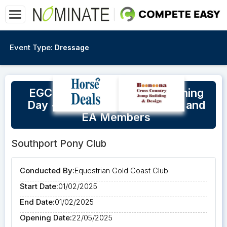
Event Type:
Dressage
EGCC Dressage - Social Training
Day - Open to Club Members and
EA Members
Southport Pony Club
Conducted By:
Equestrian Gold Coast Club
Start Date:
01/02/2025
End Date:
01/02/2025
Opening Date:
22/05/2025