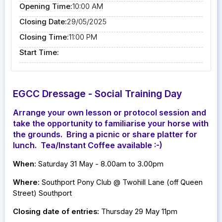
Opening Time:
10:00 AM
Closing Date:
29/05/2025
Closing Time:
11:00 PM
Start Time:
EGCC Dressage - Social Training Day
Arrange your own lesson or protocol session and
take the opportunity to familiarise your horse with
the grounds. Bring a picnic or share platter for
lunch. Tea/Instant Coffee available :-)
When
: Saturday 31 May - 8.00am to 3.00pm
Where
: Southport Pony Club @ Twohill Lane (off Queen
Street) Southport
Closing date of entries:
Thursday 29 May 11pm