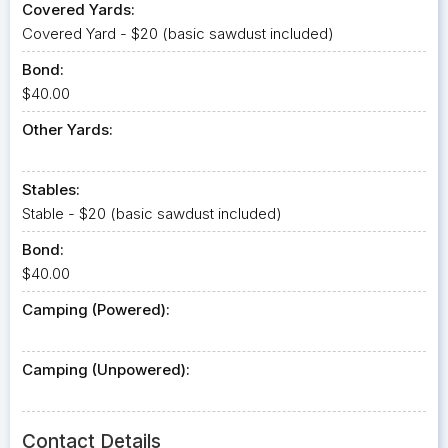
Covered Yards:
Covered Yard - $20 (basic sawdust included)
Bond:
$40.00
Other Yards:
Stables:
Stable - $20 (basic sawdust included)
Bond:
$40.00
Camping (Powered):
Camping (Unpowered):
Contact Details