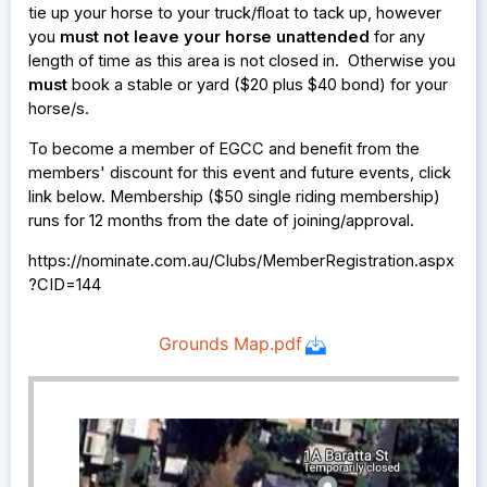
tie up your horse to your truck/float to tack up, however
you
must not leave your horse unattended
for any
length of time as this area is not closed in. Otherwise you
must
book a stable or yard ($20 plus $40 bond) for your
horse/s.
To become a member of EGCC and benefit from the
members' discount for this event and future events, click
link below. Membership ($50 single riding membership)
runs for 12 months from the date of joining/approval.
https://nominate.com.au/Clubs/MemberRegistration.aspx
?CID=144