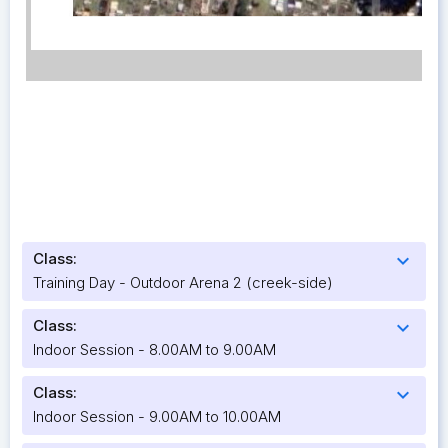
Class:
expand_more
Training Day - Outdoor Arena 2 (creek-side)
Class:
expand_more
Indoor Session - 8.00AM to 9.00AM
Class:
expand_more
Indoor Session - 9.00AM to 10.00AM