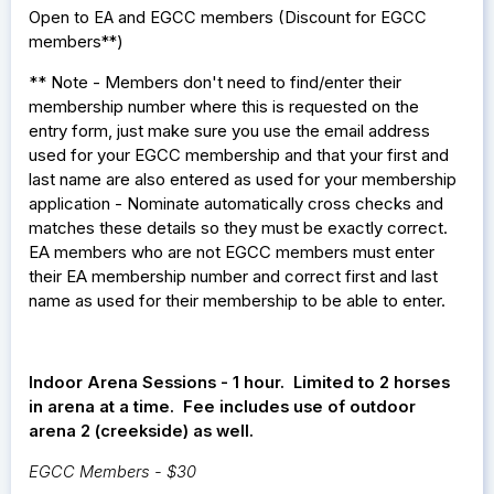
Open to EA and EGCC members (
Discount for EGCC
members**)
** Note - Members don't need to find/enter their
membership number where this is requested on the
entry form, just make sure you use the email address
used for your EGCC membership and that your first and
last name are also entered as used for your membership
application - Nominate automatically cross checks and
matches these details so they must be exactly correct.
EA members who are not EGCC members must enter
their EA membership number and correct first and last
name as used for their membership to be able to enter.
Indoor Arena Sessions - 1 hour. Limited to 2 horses
in arena at a time. Fee includes use of outdoor
arena 2 (creekside) as well.
EGCC Members - $30