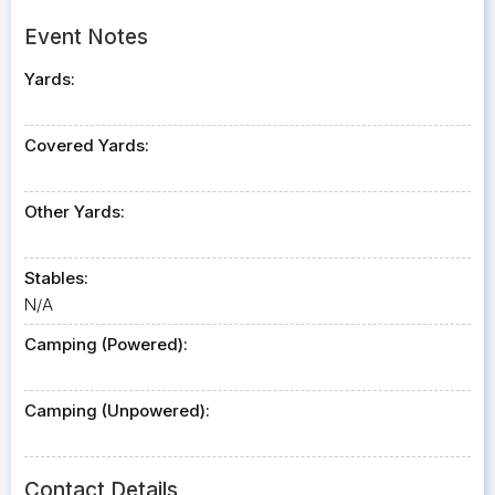
Event Notes
Yards:
Covered Yards:
Other Yards:
Stables:
N/A
Camping (Powered):
Camping (Unpowered):
Contact Details