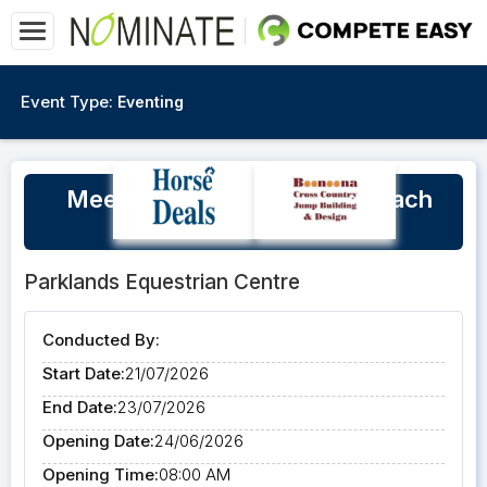
Event Type:
Eventing
Meegan Daun Level 2 EA Coach
July Winter Clinic 2026
Parklands Equestrian Centre
Conducted By:
Start Date:
21/07/2026
End Date:
23/07/2026
Opening Date:
24/06/2026
Opening Time:
08:00 AM