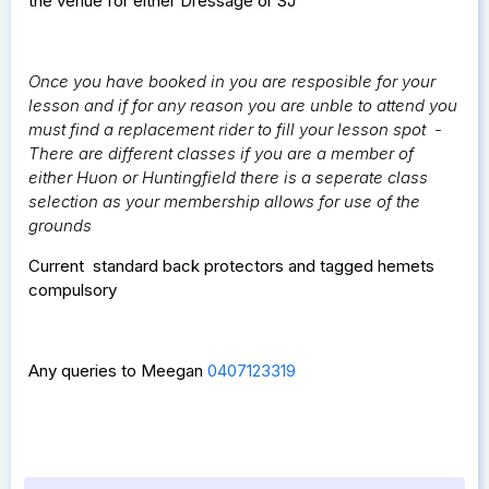
the venue for either Dressage or SJ
Once you have booked in you are resposible for your
lesson and if for any reason you are unble to attend you
must find a replacement rider to fill your lesson spot -
There are different classes if you are a member of
either Huon or Huntingfield there is a seperate class
selection as your membership allows for use of the
grounds
Current standard back protectors and tagged hemets
compulsory
Any queries to Meegan
0407123319