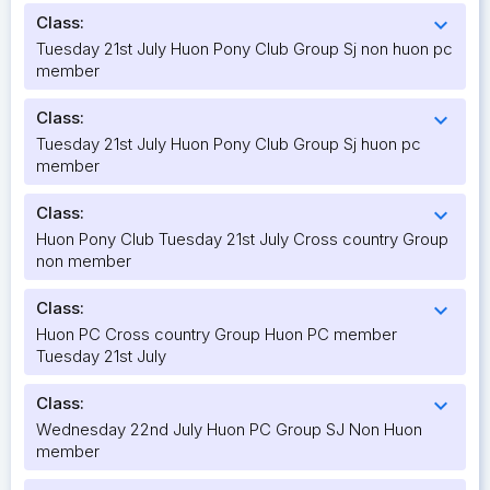
Class:
expand_more
Tuesday 21st July Huon Pony Club Group Sj non huon pc
member
Class:
expand_more
Tuesday 21st July Huon Pony Club Group Sj huon pc
member
Class:
expand_more
Huon Pony Club Tuesday 21st July Cross country Group
non member
Class:
expand_more
Huon PC Cross country Group Huon PC member
Tuesday 21st July
Class:
expand_more
Wednesday 22nd July Huon PC Group SJ Non Huon
member