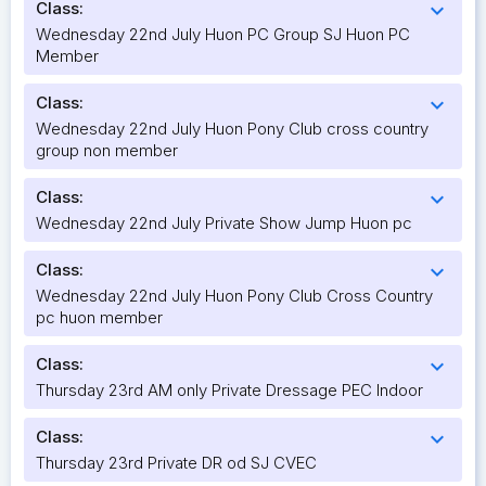
Class:
expand_more
Wednesday 22nd July Huon PC Group SJ Huon PC
Member
Class:
expand_more
Wednesday 22nd July Huon Pony Club cross country
group non member
Class:
expand_more
Wednesday 22nd July Private Show Jump Huon pc
Class:
expand_more
Wednesday 22nd July Huon Pony Club Cross Country
pc huon member
Class:
expand_more
Thursday 23rd AM only Private Dressage PEC Indoor
Class:
expand_more
Thursday 23rd Private DR od SJ CVEC