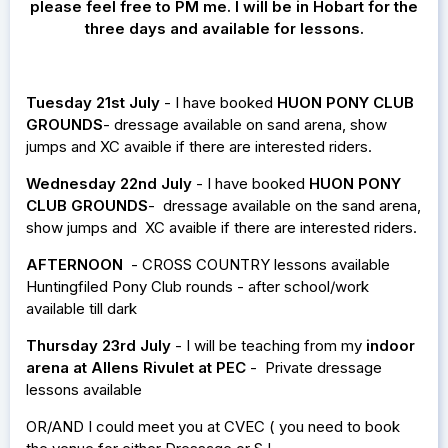
please feel free to PM me. I will be in Hobart for the
three days and available for lessons.
Tuesday 21st July
- I have booked
HUON PONY CLUB
GROUNDS
- dressage available on sand arena, show
jumps and XC avaible if there are interested riders.
Wednesday 22nd July
- I have booked
HUON PONY
CLUB GROUNDS
- dressage available on the sand arena,
show jumps and XC avaible if there are interested riders.
AFTERNOON
- CROSS COUNTRY lessons available
Huntingfiled Pony Club rounds - after school/work
available till dark
Thursday 23rd July
- I will be teaching from my
indoor
arena at Allens Rivulet at PEC
- Private dressage
lessons available
OR/AND I could meet you at CVEC ( you need to book