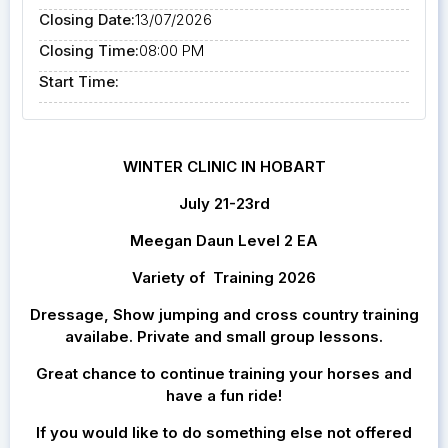
Closing Date:
13/07/2026
Closing Time:
08:00 PM
Start Time:
WINTER CLINIC IN HOBART
July 21-23rd
Meegan Daun Level 2 EA
Variety of Training 2026
Dressage, Show jumping and cross country training
availabe. Private and small group lessons.
Great chance to continue training your horses and
have a fun ride!
If you would like to do something else not offered