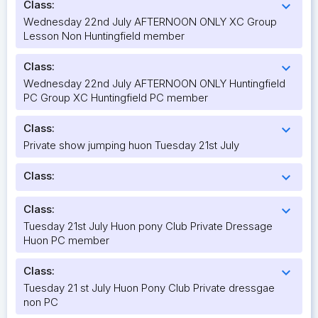
Class:
expand_more
Wednesday 22nd July AFTERNOON ONLY XC Group
Lesson Non Huntingfield member
Class:
expand_more
Wednesday 22nd July AFTERNOON ONLY Huntingfield
PC Group XC Huntingfield PC member
Class:
expand_more
Private show jumping huon Tuesday 21st July
Class:
expand_more
Class:
expand_more
Tuesday 21st July Huon pony Club Private Dressage
Huon PC member
Class:
expand_more
Tuesday 21 st July Huon Pony Club Private dressgae
non PC