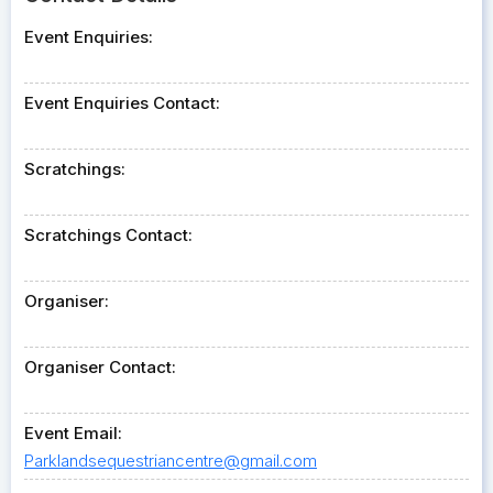
Event Enquiries:
Event Enquiries Contact:
Scratchings:
Scratchings Contact:
Organiser:
Organiser Contact:
Event Email:
Parklandsequestriancentre@gmail.com