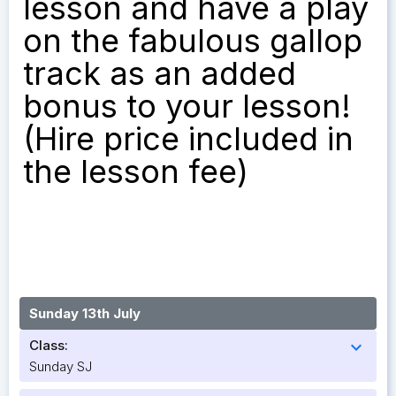
lesson and have a play
on the fabulous gallop
track as an added
bonus to your lesson!
(Hire price included in
the lesson fee)
Sunday 13th July
Class:
expand_more
Sunday SJ