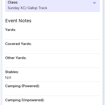
Class:
expand_more
Sunday XC/ Gallop Track
Event Notes
Yards:
Covered Yards:
Other Yards:
Stables:
N/A
Camping (Powered):
Camping (Unpowered):