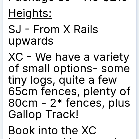
Heights:
SJ - From X Rails
upwards
XC - We have a variety
of small options- some
tiny logs, quite a few
65cm fences, plenty of
80cm - 2* fences, plus
Gallop Track!
Book into the XC