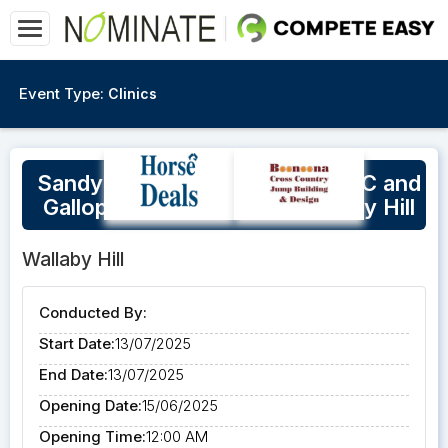
Event Type:
Clinics
Sandy Lucas Show Jumping, XC and
Gallop Track Practice @Wallaby Hill
Wallaby Hill
Conducted By:
Start Date:
13/07/2025
End Date:
13/07/2025
Opening Date:
15/06/2025
Opening Time:
12:00 AM