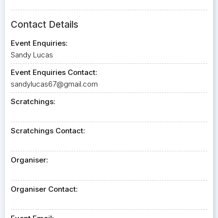
Contact Details
Event Enquiries:
Sandy Lucas
Event Enquiries Contact:
sandylucas67@gmail.com
Scratchings:
Scratchings Contact:
Organiser:
Organiser Contact: