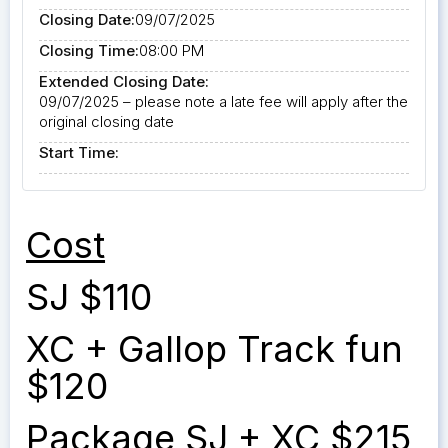
Closing Date:
09/07/2025
Closing Time:
08:00 PM
Extended Closing Date:
09/07/2025 – please note a late fee will apply after the
original closing date
Start Time:
Cost
SJ $110
XC + Gallop Track fun
$120
Package SJ + XC $215