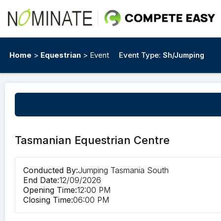
Home
>
Equestrian
> Event
Event Type:
Sh/Jumping
Tasmanian Equestrian Centre
Conducted By:
Jumping Tasmania South
End Date:
12/09/2026
Opening Time:
12:00 PM
Closing Time:
06:00 PM