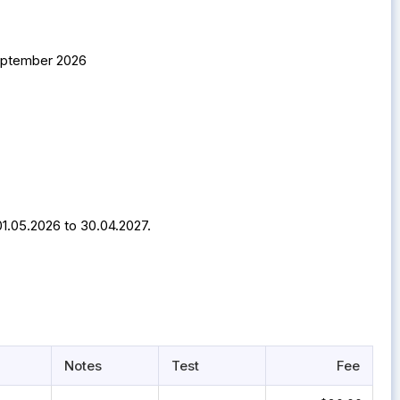
September 2026
01.05.2026 to 30.04.2027.
Notes
Test
Fee