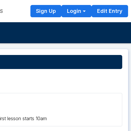
Sign Up
Login
Edit Entry
TS
rst lesson starts 10am