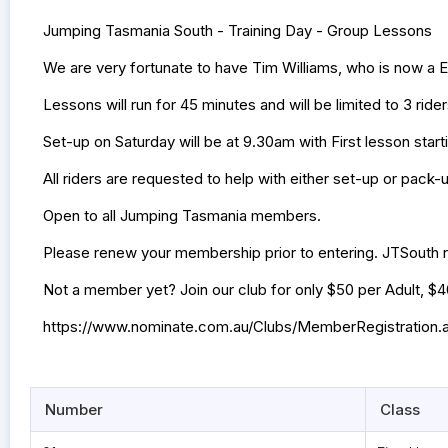
Jumping Tasmania South - Training Day - Group Lessons
We are very fortunate to have Tim Williams, who is now a 
Lessons will run for 45 minutes and will be limited to 3 ride
Set-up on Saturday will be at 9.30am with First lesson start
All riders are requested to help with either set-up or pack-
Open to all Jumping Tasmania members.
Please renew your membership prior to entering. JTSouth r
Not a member yet? Join our club for only $50 per Adult, $
https://www.nominate.com.au/Clubs/MemberRegistration
Number
Class