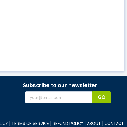
Subscribe to our newsletter
GO
LICY
|
TERMS OF SERVICE
|
REFUND POLICY
|
ABOUT
|
CONTACT