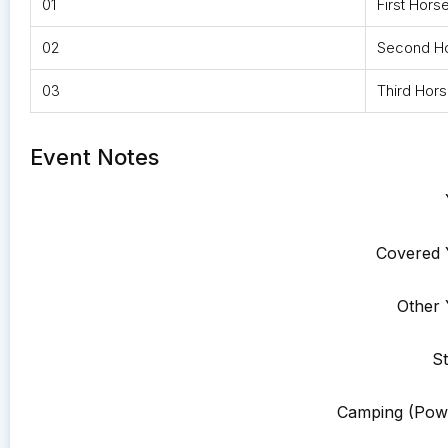
01
First Hors
02
Second H
03
Third Hor
Event Notes
Covered 
Other 
St
Camping (Pow