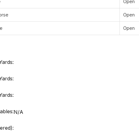
e
Open
orse
Open
se
Open
Yards:
Yards:
Yards:
ables:
N/A
ered):