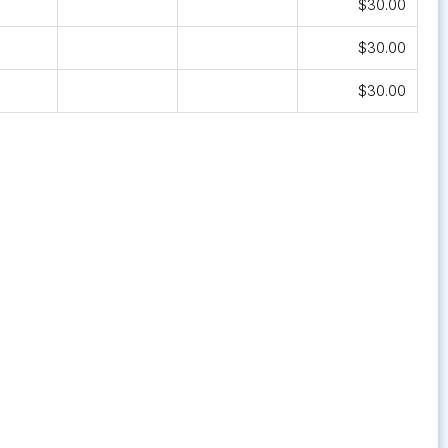
$30.00
$30.00
$30.00