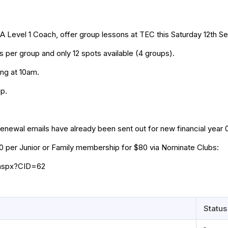
EA Level 1 Coach, offer group lessons at TEC this Saturday 12th 
rs per group and only 12 spots available (4 groups).
ing at 10am.
up.
enewal emails have already been sent out for new financial year 
40 per Junior or Family membership for $80 via Nominate Clubs:
.aspx?CID=62
Status