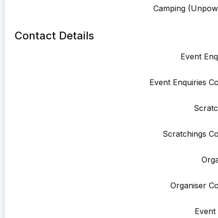
Camping (Unpowe
Contact Details
Event Enqu
Event Enquiries Co
Scratc
Scratchings Co
Orga
Organiser Co
Event 