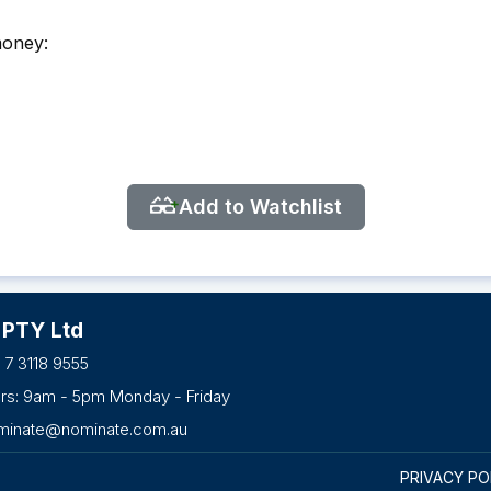
money:
Add to Watchlist
 PTY Ltd
 7 3118 9555
urs: 9am - 5pm Monday - Friday
minate@nominate.com.au
PRIVACY PO