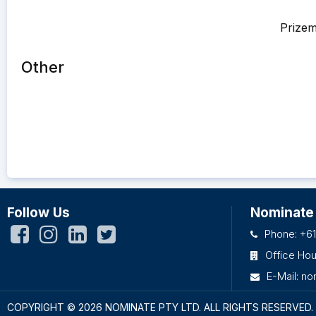
Prize
Other
Follow Us
Nominate
Phone: +61
Office Ho
E-Mail:
no
COPYRIGHT © 2026 NOMINATE PTY LTD.
ALL RIGHTS RESERVED.