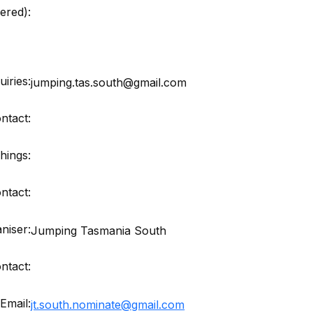
red):
iries:
jumping.tas.south@gmail.com
ntact:
hings:
ntact:
niser:
Jumping Tasmania South
ntact:
Email:
jt.south.nominate@gmail.com