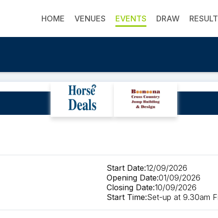
HOME
VENUES
EVENTS
DRAW
RESUL
to be deleted
Start Date:
12/09/2026
Opening Date:
01/09/2026
Closing Date:
10/09/2026
Start Time:
Set-up at 9.30am Fi