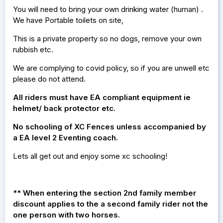
You will need to bring your own drinking water (human) .
We have Portable toilets on site,
This is a private property so no dogs, remove your own
rubbish etc.
We are complying to covid policy, so if you are unwell etc
please do not attend.
All riders must have EA compliant equipment ie
helmet/ back protector etc.
No schooling of XC Fences unless accompanied by
a EA level 2 Eventing coach.
Lets all get out and enjoy some xc schooling!
** When entering the section 2nd family member
discount applies to the a second family rider not the
one person with two horses.