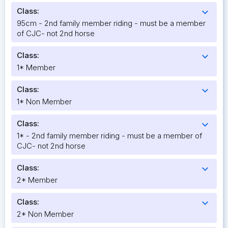
Class:
expand_more
95cm - 2nd family member riding - must be a member
of CJC- not 2nd horse
Class:
expand_more
1* Member
Class:
expand_more
1* Non Member
Class:
expand_more
1* - 2nd family member riding - must be a member of
CJC- not 2nd horse
Class:
expand_more
2* Member
Class:
expand_more
2* Non Member