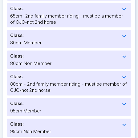
Class:
expand_more
65cm -2nd family member riding - must be a member
of CJC-not 2nd horse
Class:
expand_more
80cm Member
Class:
expand_more
80cm Non Member
Class:
expand_more
80cm - 2nd family member riding - must be member of
CJC-not 2nd horse
Class:
expand_more
95cm Member
Class:
expand_more
95cm Non Member