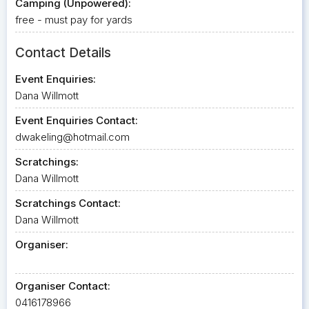
Camping (Unpowered):
free - must pay for yards
Contact Details
Event Enquiries:
Dana Willmott
Event Enquiries Contact:
dwakeling@hotmail.com
Scratchings:
Dana Willmott
Scratchings Contact:
Dana Willmott
Organiser:
Organiser Contact:
0416178966