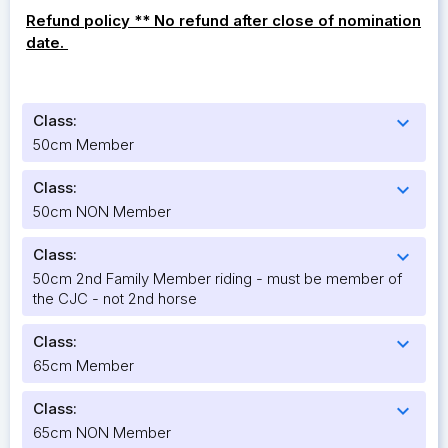
Refund policy ** No refund after close of nomination
date.
Class:
expand_more
50cm Member
Class:
expand_more
50cm NON Member
Class:
expand_more
50cm 2nd Family Member riding - must be member of
the CJC - not 2nd horse
Class:
expand_more
65cm Member
Class:
expand_more
65cm NON Member