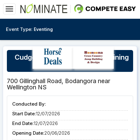
Event Type:
Eventing
Cudgegong Jump Club XC Training
Day Sunday 12/7/26
700 Gillinghall Road, Bodangora near
Wellington NS
Conducted By:
Start Date:
12/07/2026
End Date:
12/07/2026
Opening Date:
20/06/2026