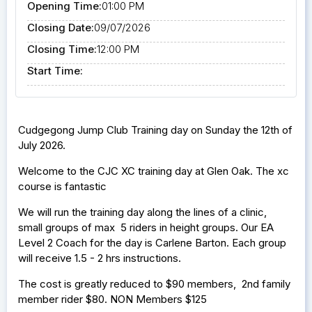
Opening Time:
01:00 PM
Closing Date:
09/07/2026
Closing Time:
12:00 PM
Start Time:
Cudgegong Jump Club Training day on Sunday the 12th of
July 2026.
Welcome to the CJC XC training day at Glen Oak. The xc
course is fantastic
We will run the training day along the lines of a clinic,
small groups of max 5 riders in height groups. Our EA
Level 2 Coach for the day is Carlene Barton. Each group
will receive 1.5 - 2 hrs instructions.
The cost is greatly reduced to $90 members, 2nd family
member rider $80. NON Members $125