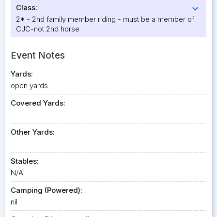
Class:
expand_more
2* - 2nd family member riding - must be a member of
CJC-not 2nd horse
Event Notes
Yards:
open yards
Covered Yards:
Other Yards:
Stables:
N/A
Camping (Powered):
nil