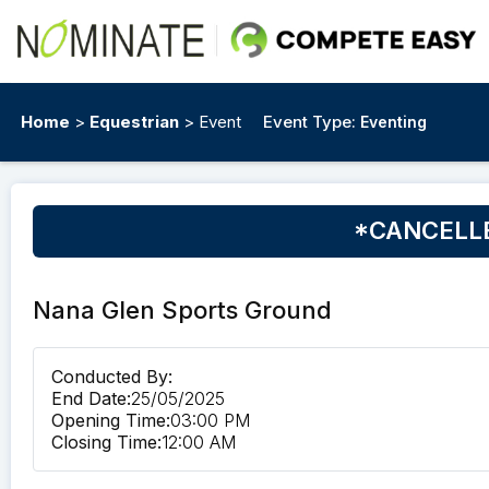
Home
>
Equestrian
> Event
Event Type:
Eventing
*CANCELLED
Nana Glen Sports Ground
Conducted By:
End Date:
25/05/2025
Opening Time:
03:00 PM
Closing Time:
12:00 AM