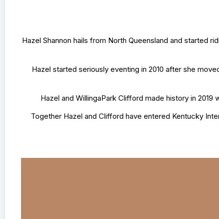
Hazel Shannon hails from North Queensland and started rid
Hazel started seriously eventing in 2010 after she move
Hazel and WillingaPark Clifford made history in 2019 
Together Hazel and Clifford have entered Kentucky Inte