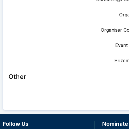
Orga
Organiser Co
Event 
Prize
Other
Follow Us
Nominate