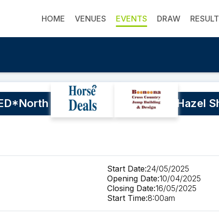
HOME
VENUES
EVENTS
DRAW
RESUL
*North Coast Equestrian Club - Hazel Sh
Start Date:
24/05/2025
Opening Date:
10/04/2025
Closing Date:
16/05/2025
Start Time:
8:00am