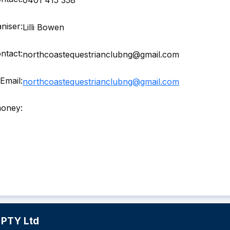
niser:
Lilli Bowen
ntact:
northcoastequestrianclubng@gmail.com
Email:
northcoastequestrianclubng@gmail.com
money:
 PTY Ltd