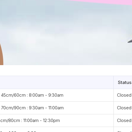
Status
- 45cm/60cm : 8:00am - 9:30am
Closed
 70cm/90cm : 9:30am - 11:00am
Closed
cm/80cm : 11:00am - 12:30pm
Closed