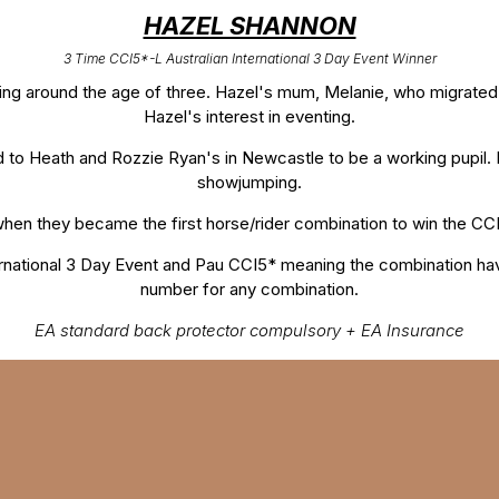
HAZEL SHANNON
3 Time CCI5*-L Australian International 3 Day Event Winner
ing around the age of three. Hazel's mum, Melanie, who migrated
Hazel's interest in eventing.
d to Heath and Rozzie Ryan's in Newcastle to be a working pupil. 
showjumping.
when they became the first horse/rider combination to win the CCI
rnational 3 Day Event and Pau CCI5* meaning the combination ha
number for any combination.
EA standard back protector compulsory + EA Insurance