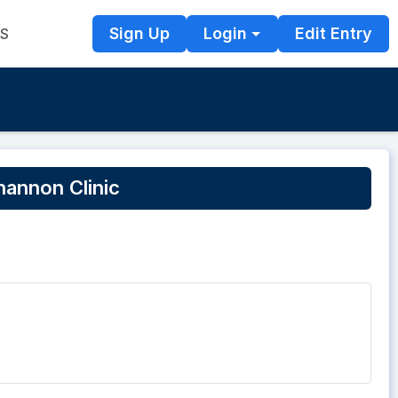
Sign Up
Login
Edit Entry
TS
annon Clinic