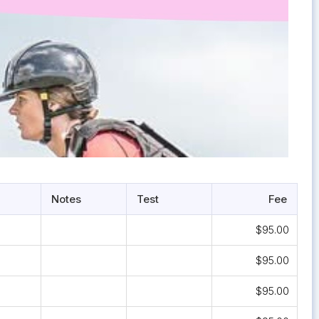
Notes
Test
Fee
$95.00
$95.00
$95.00