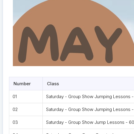
Number
Class
01
Saturday - Group Show Jumping Lessons 
02
Saturday - Group Show Jumping Lessons -
03
Saturday - Group Show Jump Lessons - 60