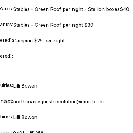
Yards:
Stables - Green Roof per night - Stallion boxes$40
ables:
Stables - Green Roof per night $30
ered):
Camping $25 per night
red):
iries:
Lilli Bowen
ntact:
northcoastequestrianclubng@gmail.com
hings:
Lilli Bowen
ntact:
0401 415 358