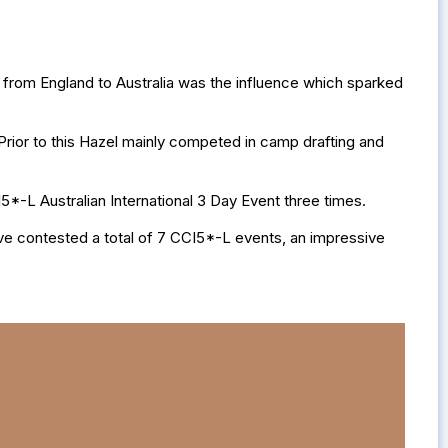
 from England to Australia was the influence which sparked
Prior to this Hazel mainly competed in camp drafting and
5*-L Australian International 3 Day Event three times.
ve contested a total of 7 CCI5*-L events, an impressive