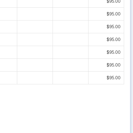
$95.00
$95.00
$95.00
$95.00
$95.00
$95.00
$95.00