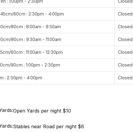
 1m : 1:00pm - 2:30pm
Closed
- 45cm/60cm : 2:30pm - 4:00pm
Closed
 60cm/80cm : 8:00am - 9:30am
Closed
60cm/80cm : 9:30am - 11:00am
Closed
45cm/60cm : 11:00am - 12:30pm
Closed
70cm/90cm : 1:00pm - 2:30pm
Closed
m : 2:30pm - 4:00pm
Closed
Yards:
Open Yards per night $10
Yards:
Stables near Road per night $6