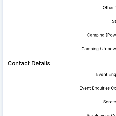
Other 
St
Camping (Pow
Camping (Unpowe
Contact Details
Event Enqu
Event Enquiries Co
Scratc
Scratchings Co