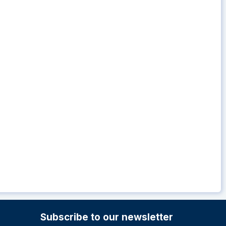
Subscribe to our newsletter