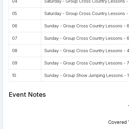
04
Saturday - Group Cross Country Lessons -
05
Saturday - Group Cross Country Lessons 
06
Sunday - Group Cross Country Lessons -
07
Sunday - Group Cross Country Lessons - 
08
Sunday - Group Cross Country Lessons - 
09
Sunday - Group Cross Country Lessons - 
10
Sunday - Group Show Jumping Lessons - 1
Event Notes
Covered 