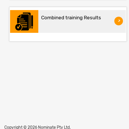
Combined training Results
>
Copyright © 2026 Nominate Pty Ltd.