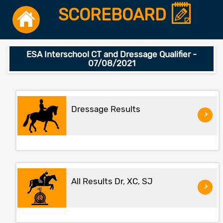
SCOREBOARD
ESA Interschool CT and Dressage Qualifier -
07/08/2021
Dressage Results
>
All Results Dr, XC, SJ
>