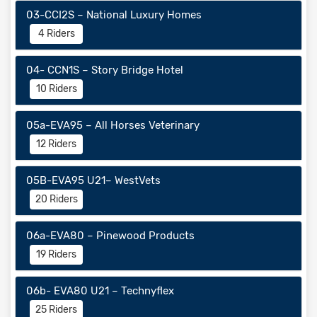
03-CCI2S – National Luxury Homes
4 Riders
04- CCN1S – Story Bridge Hotel
10 Riders
05a-EVA95 – All Horses Veterinary
12 Riders
05B-EVA95 U21– WestVets
20 Riders
06a-EVA80 – Pinewood Products
19 Riders
06b- EVA80 U21 – Technyflex
25 Riders