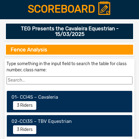
SCOREBOARD
TEG Presents the Cavaleira Equestrian -
15/03/2025
Fence Analysis
Type something in the input field to search the table for class
number, class name:
01- CCI4S – Cavaleria
3 Riders
02-CCI3S – TBV Equestrian
3 Riders