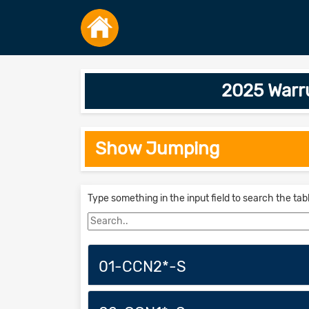
2025 Warr
Show Jumping
Type something in the input field to search the tab
01-CCN2*-S