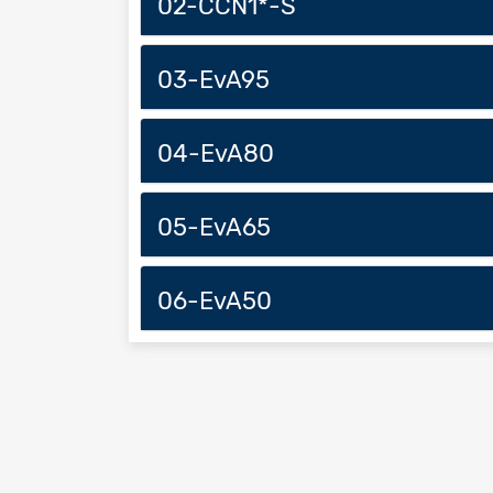
02-CCN1*-S
03-EvA95
04-EvA80
05-EvA65
06-EvA50