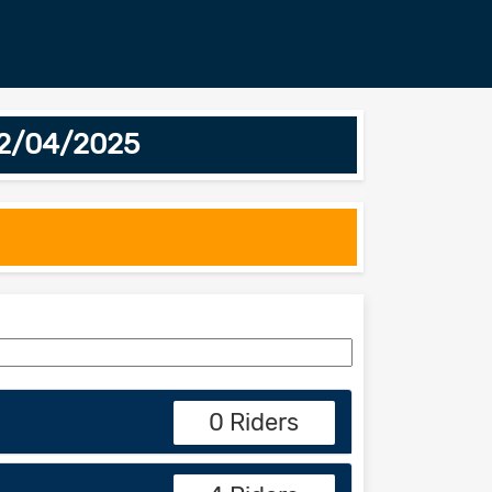
12/04/2025
0 Riders