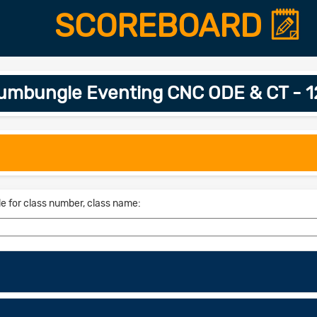
SCOREBOARD
umbungle Eventing CNC ODE & CT - 
le for class number, class name: