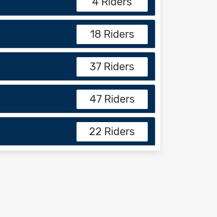
4 Riders
18 Riders
37 Riders
47 Riders
22 Riders