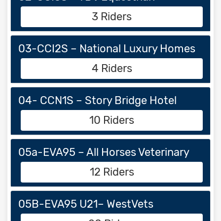
3 Riders
03-CCI2S – National Luxury Homes
4 Riders
04- CCN1S – Story Bridge Hotel
10 Riders
05a-EVA95 – All Horses Veterinary
12 Riders
05B-EVA95 U21– WestVets