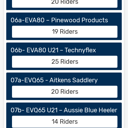
20 Riders
06a-EVA80 – Pinewood Products
19 Riders
06b- EVA80 U21 – Technyflex
25 Riders
07a-EVQ65 - Aitkens Saddlery
20 Riders
07b- EVQ65 U21 – Aussie Blue Heeler
14 Riders