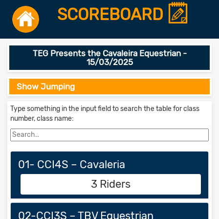
SCOREBOARD
TEG Presents the Cavaleira Equestrian -
15/03/2025
Show Jumping
Type something in the input field to search the table for class
number, class name:
01- CCI4S – Cavaleria
3 Riders
02-CCI3S – TBV Equestrian