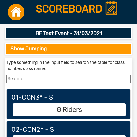
SCOREBOARD
BE Test Event - 31/03/2021
Show Jumping
Type something in the input field to search the table for class
number, class name:
01-CCN3* - S
8 Riders
02-CCN2* - S