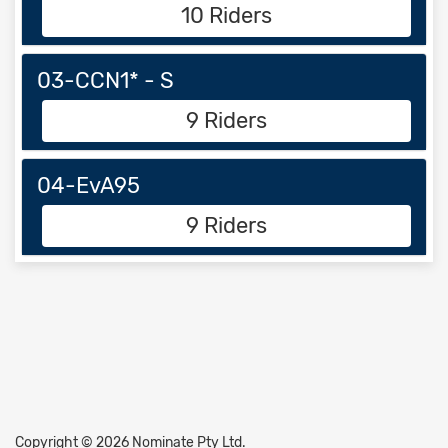
10 Riders
03-CCN1* - S
9 Riders
04-EvA95
9 Riders
Copyright © 2026 Nominate Pty Ltd.