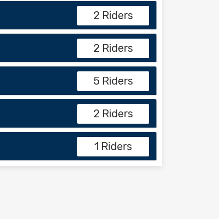
2 Riders
2 Riders
5 Riders
2 Riders
1 Riders