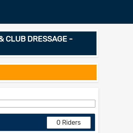
L & CLUB DRESSAGE -
0 Riders