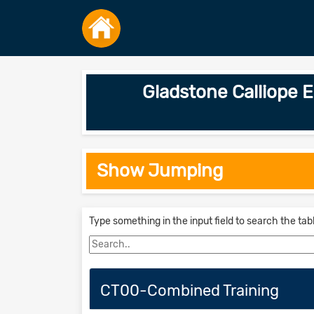
Gladstone Calliope
Show Jumping
Type something in the input field to search the tab
CT00-Combined Training