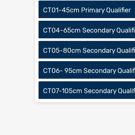
CT01-45cm Primary Qualifier
CT04-65cm Secondary Qualifi
CT05-80cm Secondary Qualifi
CT06- 95cm Secondary Qualif
CT07-105cm Secondary Qualif