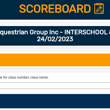
SCOREBOARD
 Equestrian Group Inc - INTERSCHOO
24/02/2023
le for class number, class name: