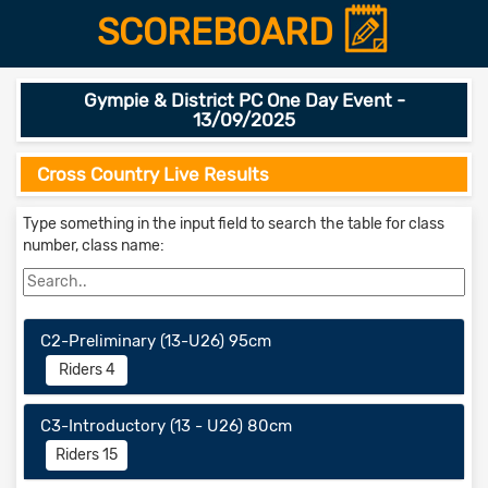
SCOREBOARD
Gympie & District PC One Day Event -
13/09/2025
Cross Country Live Results
Type something in the input field to search the table for class
number, class name:
C2-Preliminary (13-U26) 95cm
Riders 4
C3-Introductory (13 - U26) 80cm
Riders 15