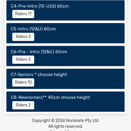
C4-Pre-Intro (13-U26) 60cm
Riders 17
C5-Intro (12&U) 80cm
Riders 3
C6-Pre - Intro (12&U) 60cm
Riders 5
C7-Seniors * choose height
Riders 10
C8-Newcomers** 40cm choose height
Riders 2
Copyright © 2026 Nominate Pty Ltd.
All rights reserved.