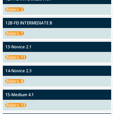
Riders: 2
12B-FEI INTERMEDIATE B
Riders: 1
13-Novice 2.1
Riders: 11
14-Novice 2.3
Riders: 8
15-Medium 4.1
Riders: 13