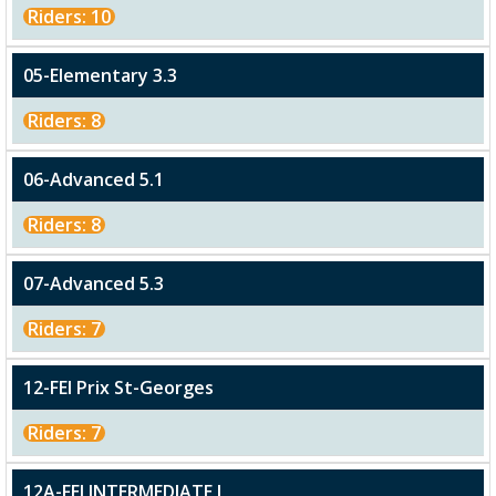
Riders: 10
05-Elementary 3.3
Riders: 8
06-Advanced 5.1
Riders: 8
07-Advanced 5.3
Riders: 7
12-FEI Prix St-Georges
Riders: 7
12A-FEI INTERMEDIATE I