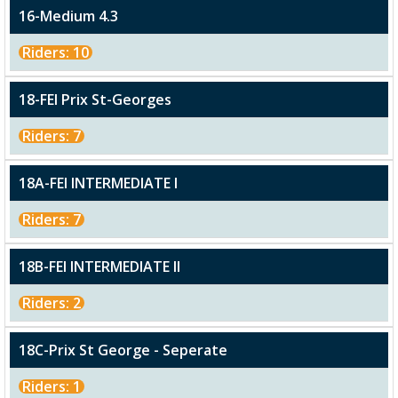
16-Medium 4.3
Riders: 10
18-FEI Prix St-Georges
Riders: 7
18A-FEI INTERMEDIATE I
Riders: 7
18B-FEI INTERMEDIATE II
Riders: 2
18C-Prix St George - Seperate
Riders: 1