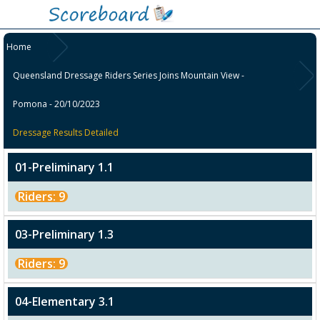
Home
Queensland Dressage Riders Series Joins Mountain View -
Pomona - 20/10/2023
Dressage Results Detailed
01-Preliminary 1.1
Riders: 9
03-Preliminary 1.3
Riders: 9
04-Elementary 3.1