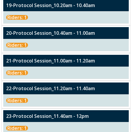
19-Protocol Session_10.20am - 10.40am
Riders: 1
20-Protocol Session_10.40am - 11.00am
Riders: 1
21-Protocol Session_11.00am - 11.20am
Riders: 1
22-Protocol Session_11.20am - 11.40am
Riders: 1
23-Protocol Session_11.40am - 12pm
Riders: 1