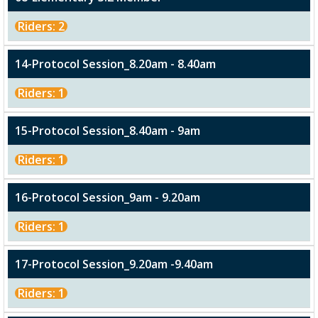
Riders: 2
14-Protocol Session_8.20am - 8.40am
Riders: 1
15-Protocol Session_8.40am - 9am
Riders: 1
16-Protocol Session_9am - 9.20am
Riders: 1
17-Protocol Session_9.20am -9.40am
Riders: 1