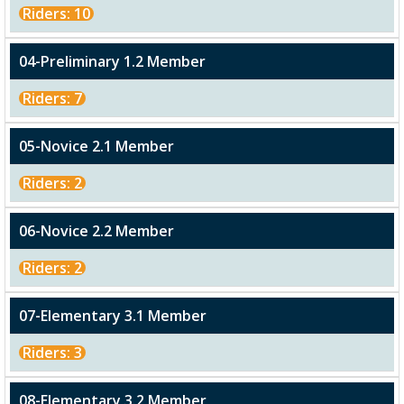
Riders: 10
04-Preliminary 1.2 Member
Riders: 7
05-Novice 2.1 Member
Riders: 2
06-Novice 2.2 Member
Riders: 2
07-Elementary 3.1 Member
Riders: 3
08-Elementary 3.2 Member