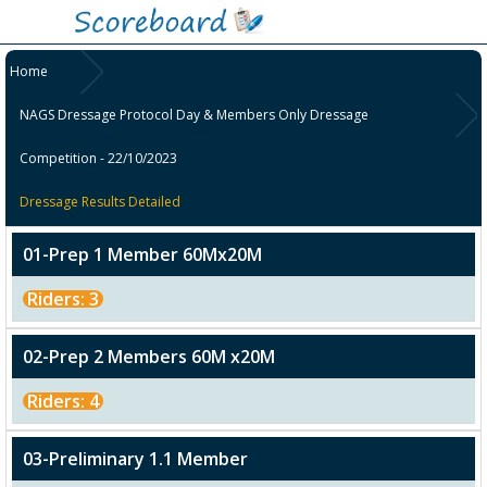
Home
NAGS Dressage Protocol Day & Members Only Dressage
Competition - 22/10/2023
Dressage Results Detailed
01-Prep 1 Member 60Mx20M
Riders: 3
02-Prep 2 Members 60M x20M
Riders: 4
03-Preliminary 1.1 Member