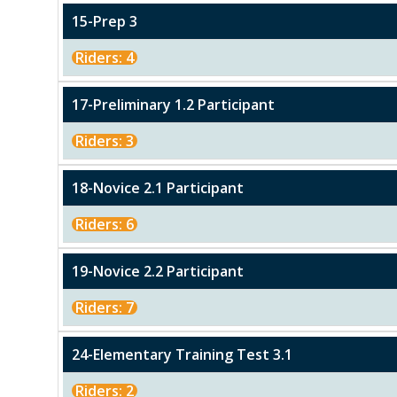
15-Prep 3
Riders: 4
17-Preliminary 1.2 Participant
Riders: 3
18-Novice 2.1 Participant
Riders: 6
19-Novice 2.2 Participant
Riders: 7
24-Elementary Training Test 3.1
Riders: 2