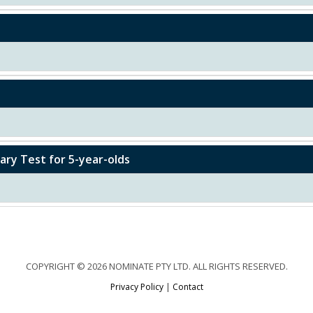
ry Test for 5-year-olds
COPYRIGHT © 2026 NOMINATE PTY LTD. ALL RIGHTS RESERVED.
Privacy Policy
|
Contact