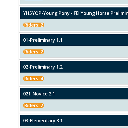
YH5YOP-Young Pony - FEI Young Horse Prelimin
Riders: 2
01-Preliminary 1.1
Riders: 2
02-Preliminary 1.2
Riders: 4
021-Novice 2.1
Riders: 2
03-Elementary 3.1