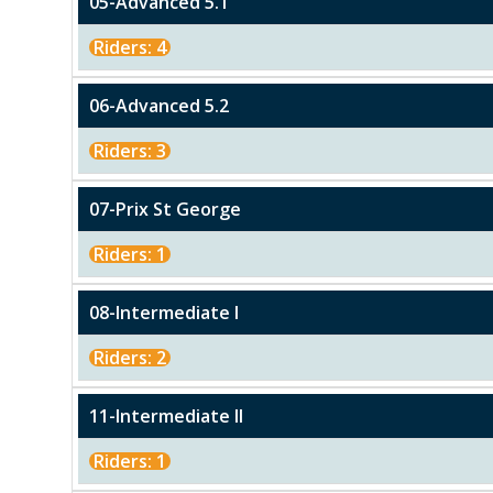
05-Advanced 5.1
Riders: 4
06-Advanced 5.2
Riders: 3
07-Prix St George
Riders: 1
08-Intermediate I
Riders: 2
11-Intermediate II
Riders: 1