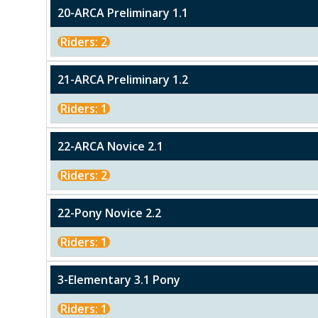
20-ARCA Preliminary 1.1
Riders: 2
21-ARCA Preliminary 1.2
Riders: 1
22-ARCA Novice 2.1
Riders: 2
22-Pony Novice 2.2
Riders: 1
3-Elementary 3.1 Pony
Riders: 1