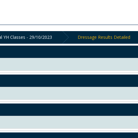
al YH Classes - 29/10/2023
Dressage Results Detailed