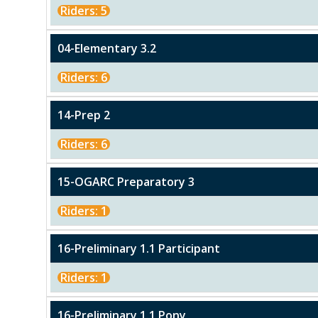
Riders: 5
04-Elementary 3.2
Riders: 6
14-Prep 2
Riders: 6
15-OGARC Preparatory 3
Riders: 1
16-Preliminary 1.1 Participant
Riders: 1
16-Preliminary 1.1 Pony