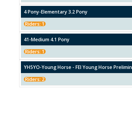
4 Pony-Elementary 3.2 Pony
Riders: 1
41-Medium 4.1 Pony
Riders: 1
YH5YO-Young Horse - FEI Young Horse Prelimina
Riders: 2