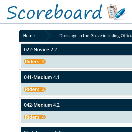
Home
Dressage in the Grove including Offici
022-Novice 2.2
Riders: 2
041-Medium 4.1
Riders: 2
042-Medium 4.2
Riders: 4