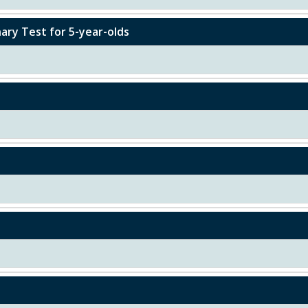
ary Test for 5-year-olds