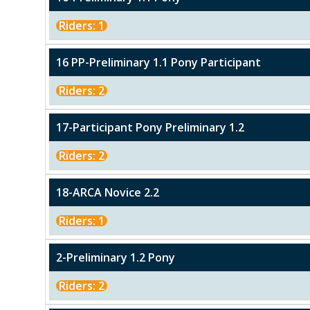
Riders: 1
16 PP-Preliminary 1.1 Pony Participant
Riders: 2
17-Participant Pony Preliminary 1.2
Riders: 2
18-ARCA Novice 2.2
Riders: 1
2-Preliminary 1.2 Pony
Riders: 2