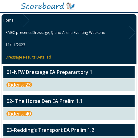
Home
RMEC presents Dressage, SJ and Arena Eventing Weekend -
11/11/2023
Dressage Results Detailed
01-NFW Dressage EA Preparartory 1
Riders: 23
02- The Horse Den EA Prelim 1.1
Riders: 40
03-Redding’s Transport EA Prelim 1.2