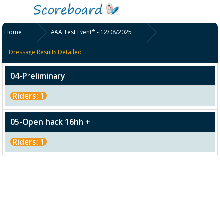
Home
AAA Test Event* - 12/08/2025
Dressage Results Detailed
04-Preliminary
Riders: 1
05-Open hack 16hh +
Riders: 1