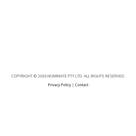
COPYRIGHT © 2026 NOMINATE PTY LTD. ALL RIGHTS RESERVED.
Privacy Policy
|
Contact