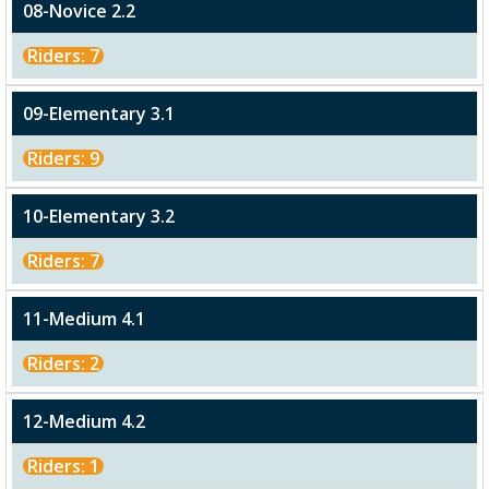
08-Novice 2.2
Riders: 7
09-Elementary 3.1
Riders: 9
10-Elementary 3.2
Riders: 7
11-Medium 4.1
Riders: 2
12-Medium 4.2
Riders: 1