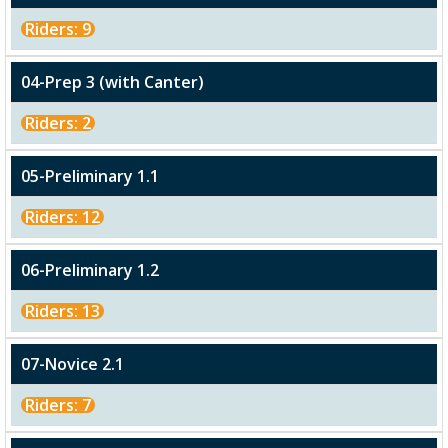
Riders: 9
04-Prep 3 (with Canter)
Riders: 2
05-Preliminary 1.1
Riders: 12
06-Preliminary 1.2
Riders: 13
07-Novice 2.1
Riders: 7