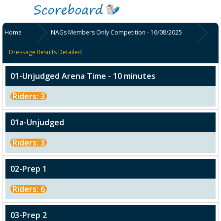
Home
NAGs Members Only Competition - 16/08/2025
Dressage Results Detailed
01-Unjudged Arena Time - 10 minutes
Riders: 3
01a-Unjudged
Riders: 3
02-Prep 1
Riders: 6
03-Prep 2