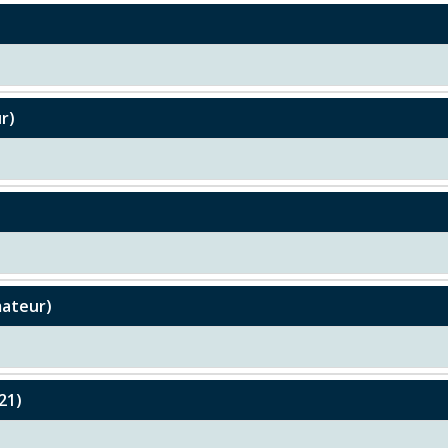
r)
mateur)
21)