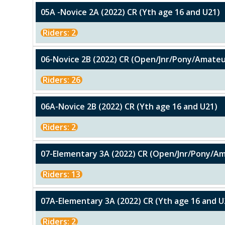
05A -Novice 2A (2022) CR (Yth age 16 and U21)
Riders: 2
06-Novice 2B (2022) CR (Open/Jnr/Pony/Amateu
Riders: 26
06A-Novice 2B (2022) CR (Yth age 16 and U21)
Riders: 2
07-Elementary 3A (2022) CR (Open/Jnr/Pony/A
Riders: 13
07A-Elementary 3A (2022) CR (Yth age 16 and U
Riders: 2