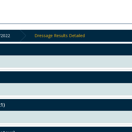
/2022
Dressage Results Detailed
21)