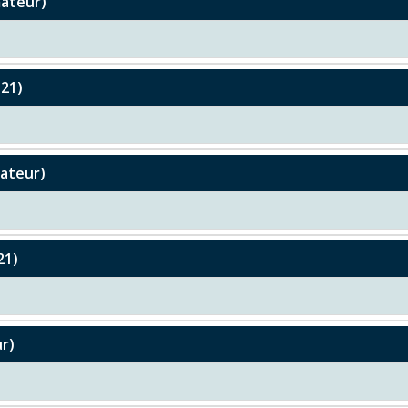
mateur)
U21)
mateur)
21)
r)