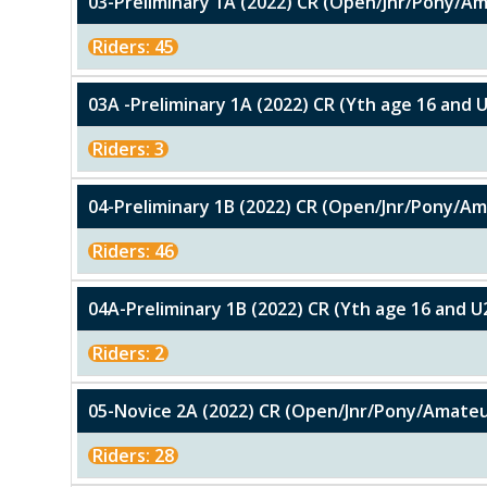
03-Preliminary 1A (2022) CR (Open/Jnr/Pony/A
Riders: 45
03A -Preliminary 1A (2022) CR (Yth age 16 and 
Riders: 3
04-Preliminary 1B (2022) CR (Open/Jnr/Pony/A
Riders: 46
04A-Preliminary 1B (2022) CR (Yth age 16 and U
Riders: 2
05-Novice 2A (2022) CR (Open/Jnr/Pony/Amateu
Riders: 28