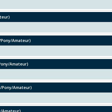
teur)
r/Pony/Amateur)
/Pony/Amateur)
nr/Pony/Amateur)
y/Amateur)