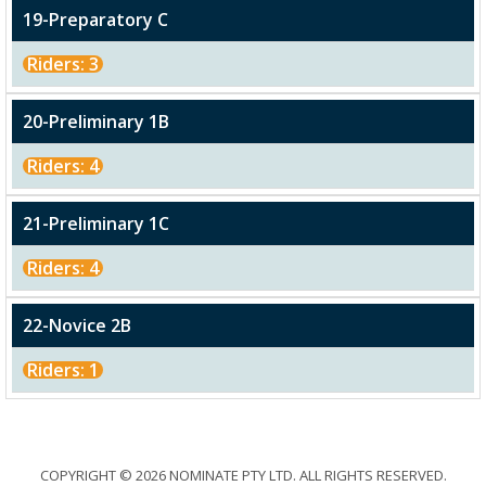
19-Preparatory C
Riders: 3
20-Preliminary 1B
Riders: 4
21-Preliminary 1C
Riders: 4
22-Novice 2B
Riders: 1
COPYRIGHT © 2026 NOMINATE PTY LTD. ALL RIGHTS RESERVED.