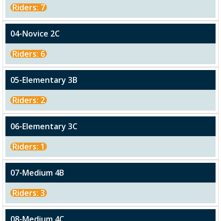
Riders: 7
04-Novice 2C
Riders: 6
05-Elementary 3B
Riders: 2
06-Elementary 3C
Riders: 1
07-Medium 4B
Riders: 3
08-Medium 4C