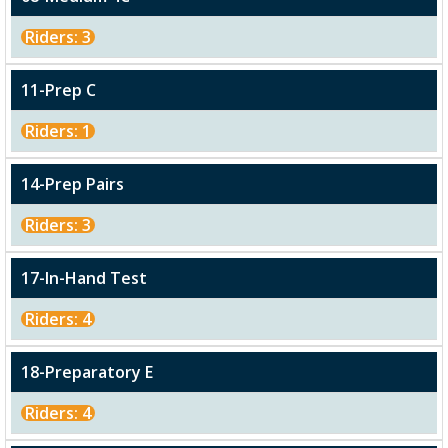
Riders: 3
11-Prep C
Riders: 1
14-Prep Pairs
Riders: 3
17-In-Hand Test
Riders: 4
18-Preparatory E
Riders: 4