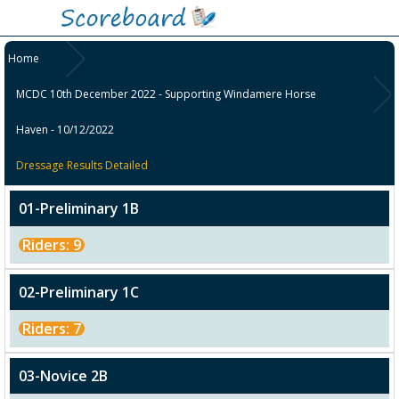
Home
MCDC 10th December 2022 - Supporting Windamere Horse
Haven - 10/12/2022
Dressage Results Detailed
01-Preliminary 1B
Riders: 9
02-Preliminary 1C
Riders: 7
03-Novice 2B