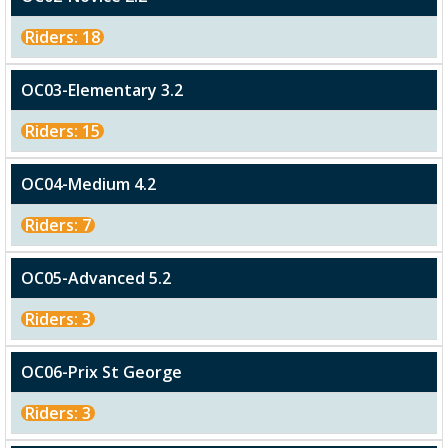
Riders: 18
OC03-Elementary 3.2
Riders: 15
OC04-Medium 4.2
Riders: 7
OC05-Advanced 5.2
Riders: 3
OC06-Prix St George
Riders: 3