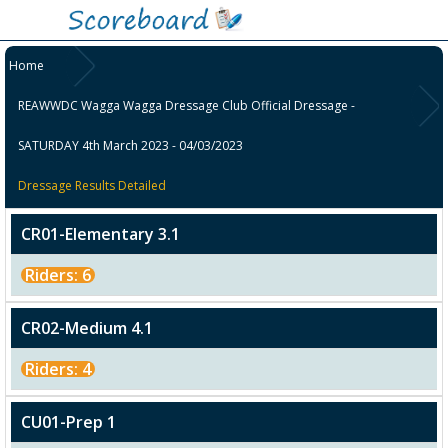
Home
REAWWDC Wagga Wagga Dressage Club Official Dressage -
SATURDAY 4th March 2023 - 04/03/2023
Dressage Results Detailed
CR01-Elementary 3.1
Riders: 6
CR02-Medium 4.1
Riders: 4
CU01-Prep 1