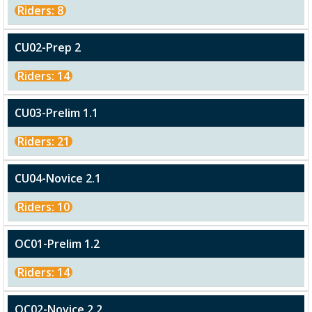
Riders: 8
CU02-Prep 2
Riders: 14
CU03-Prelim 1.1
Riders: 21
CU04-Novice 2.1
Riders: 10
OC01-Prelim 1.2
Riders: 14
OC02-Novice 2.2