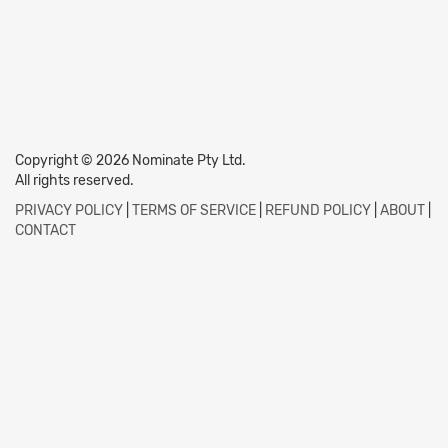
Copyright © 2026 Nominate Pty Ltd.
All rights reserved.
PRIVACY POLICY
|
TERMS OF SERVICE
|
REFUND POLICY
|
ABOUT
|
CONTACT