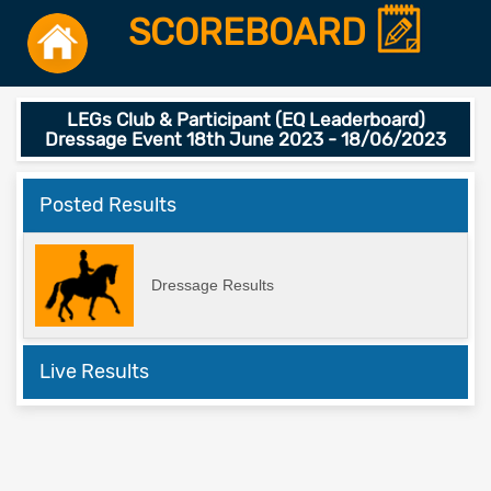
SCOREBOARD
LEGs Club & Participant (EQ Leaderboard)
Dressage Event 18th June 2023 - 18/06/2023
Posted Results
Dressage Results
Live Results