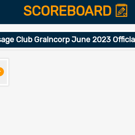
SCOREBOARD
sage Club Graincorp June 2023 Offic
>