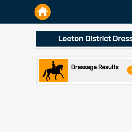
Leeton District Dres
Dressage Results