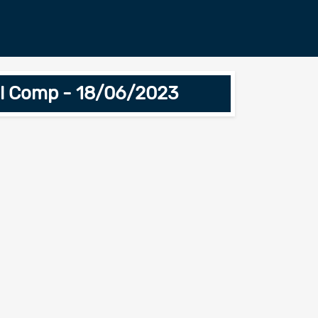
ial Comp - 18/06/2023