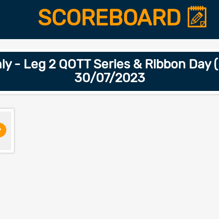
SCOREBOARD
 - Leg 2 QOTT Series & Ribbon Day (
30/07/2023
>