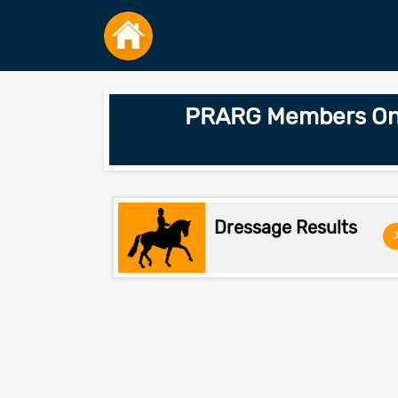
PRARG Members Only
Dressage Results