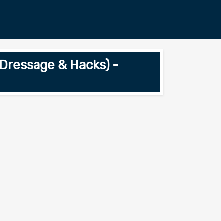
Dressage & Hacks) -