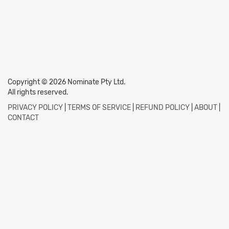
Copyright © 2026 Nominate Pty Ltd.
All rights reserved.
PRIVACY POLICY
|
TERMS OF SERVICE
|
REFUND POLICY
|
ABOUT
|
CONTACT