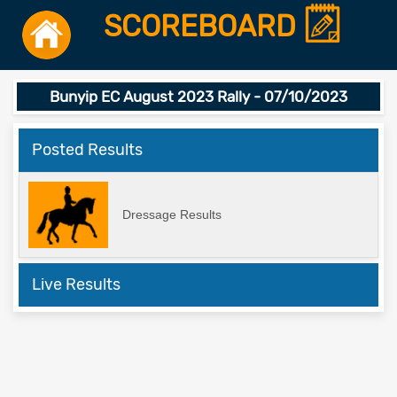
SCOREBOARD
Bunyip EC August 2023 Rally - 07/10/2023
Posted Results
Dressage Results
Live Results