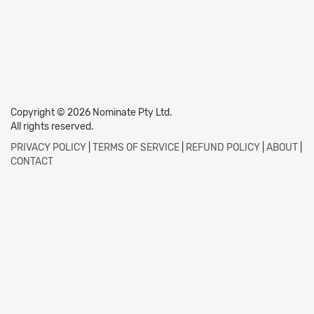
Copyright © 2026 Nominate Pty Ltd.
All rights reserved.
PRIVACY POLICY
|
TERMS OF SERVICE
|
REFUND POLICY
|
ABOUT
|
CONTACT