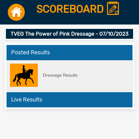
SCOREBOARD
TVEG The Power of Pink Dressage - 07/10/2023
Posted Results
Dressage Results
Live Results