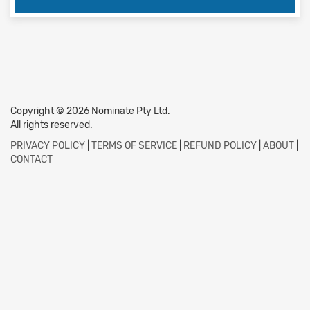
Copyright © 2026 Nominate Pty Ltd.
All rights reserved.
PRIVACY POLICY
|
TERMS OF SERVICE
|
REFUND POLICY
|
ABOUT
|
CONTACT