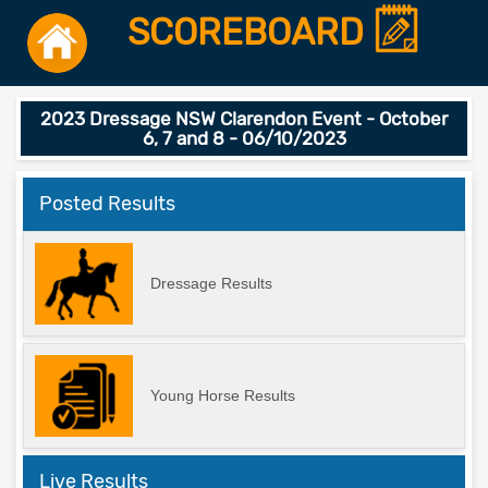
SCOREBOARD
2023 Dressage NSW Clarendon Event - October
6, 7 and 8 - 06/10/2023
Posted Results
Dressage Results
Young Horse Results
Live Results