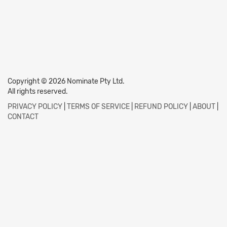
Copyright © 2026 Nominate Pty Ltd.
All rights reserved.
PRIVACY POLICY
|
TERMS OF SERVICE
|
REFUND POLICY
|
ABOUT
|
CONTACT