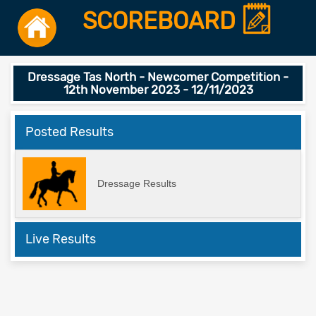
SCOREBOARD
Dressage Tas North - Newcomer Competition -
12th November 2023 - 12/11/2023
Posted Results
Dressage Results
Live Results