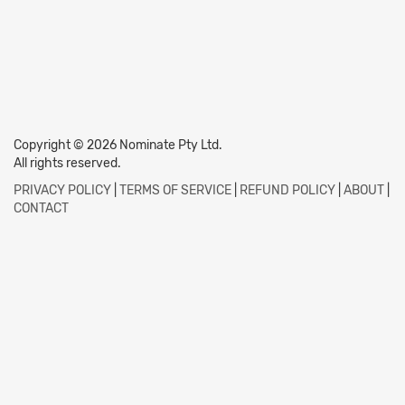
Copyright © 2026 Nominate Pty Ltd.
All rights reserved.
PRIVACY POLICY
|
TERMS OF SERVICE
|
REFUND POLICY
|
ABOUT
|
CONTACT