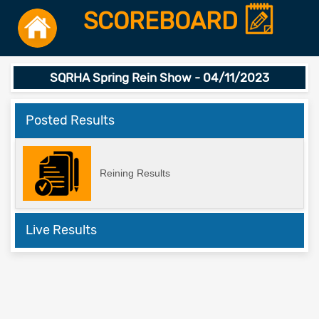
SCOREBOARD
SQRHA Spring Rein Show - 04/11/2023
Posted Results
Reining Results
Live Results