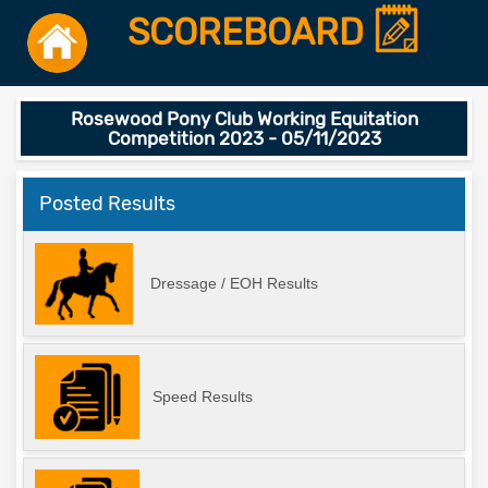
SCOREBOARD
Rosewood Pony Club Working Equitation
Competition 2023 - 05/11/2023
Posted Results
Dressage / EOH Results
Speed Results