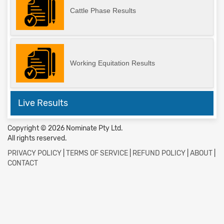
Cattle Phase Results
Working Equitation Results
Live Results
Copyright © 2026 Nominate Pty Ltd.
All rights reserved.
PRIVACY POLICY
|
TERMS OF SERVICE
|
REFUND POLICY
|
ABOUT
|
CONTACT