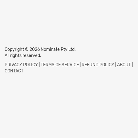
Copyright © 2026 Nominate Pty Ltd.
All rights reserved.
PRIVACY POLICY
|
TERMS OF SERVICE
|
REFUND POLICY
|
ABOUT
|
CONTACT