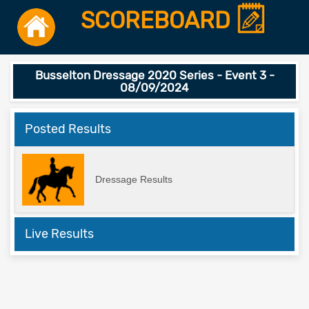
SCOREBOARD
Busselton Dressage 2020 Series - Event 3 -
08/09/2024
Posted Results
Dressage Results
Live Results