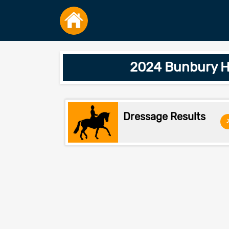
2024 Bunbury H
Dressage Results