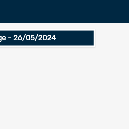
ge - 26/05/2024