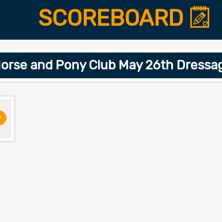
SCOREBOARD
orse and Pony Club May 26th Dressa
>