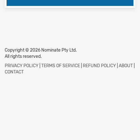
Copyright © 2026 Nominate Pty Ltd.
All rights reserved.
PRIVACY POLICY
|
TERMS OF SERVICE
|
REFUND POLICY
|
ABOUT
|
CONTACT