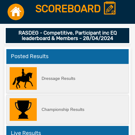
SCOREBOARD
RASDEG - Competitive, Participant inc EQ
leaderboard & Members - 28/04/2024
Posted Results
Dressage Results
Championship Results
Live Results