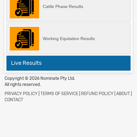
Cattle Phase Results
Working Equitation Results
Live Results
Copyright © 2026 Nominate Pty Ltd.
All rights reserved.
PRIVACY POLICY
|
TERMS OF SERVICE
|
REFUND POLICY
|
ABOUT
|
CONTACT