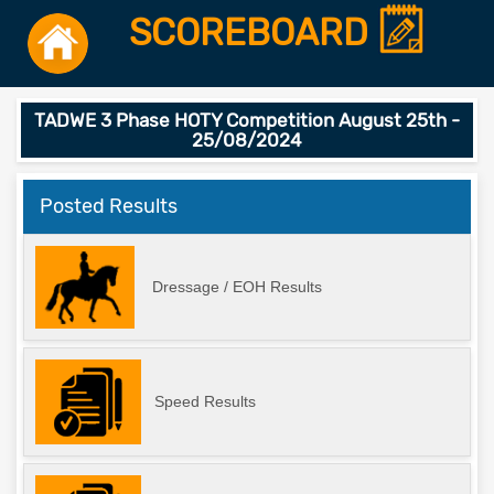
SCOREBOARD
TADWE 3 Phase HOTY Competition August 25th -
25/08/2024
Posted Results
Dressage / EOH Results
Speed Results