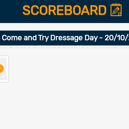
SCOREBOARD
 Come and Try Dressage Day - 20/10
>