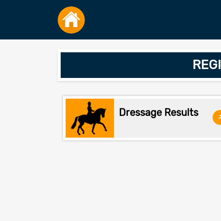
REGI
Dressage Results