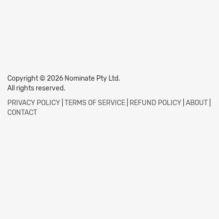
Copyright © 2026 Nominate Pty Ltd.
All rights reserved.
PRIVACY POLICY
|
TERMS OF SERVICE
|
REFUND POLICY
|
ABOUT
|
CONTACT