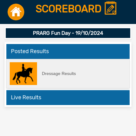
SCOREBOARD
PRARG Fun Day - 19/10/2024
Posted Results
Dressage Results
Live Results