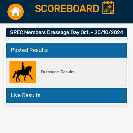
SCOREBOARD
SREC Members Dressage Day Oct. - 20/10/2024
Posted Results
Dressage Results
Live Results