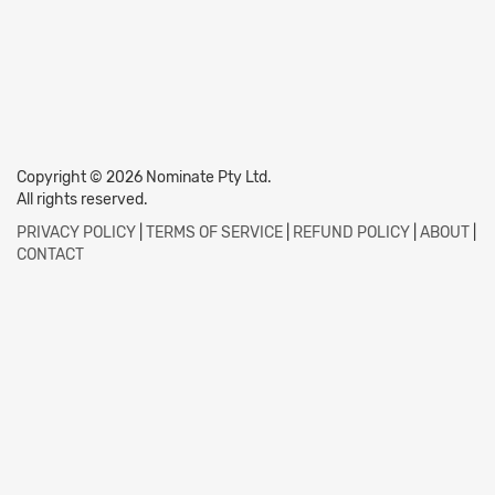
Copyright © 2026 Nominate Pty Ltd.
All rights reserved.
PRIVACY POLICY
|
TERMS OF SERVICE
|
REFUND POLICY
|
ABOUT
|
CONTACT