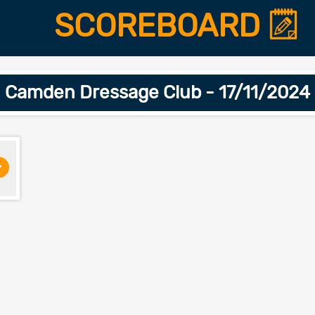
SCOREBOARD
Camden Dressage Club - 17/11/2024
>