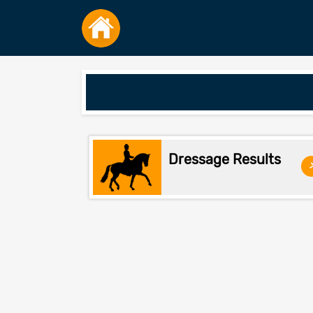
Dressage Results