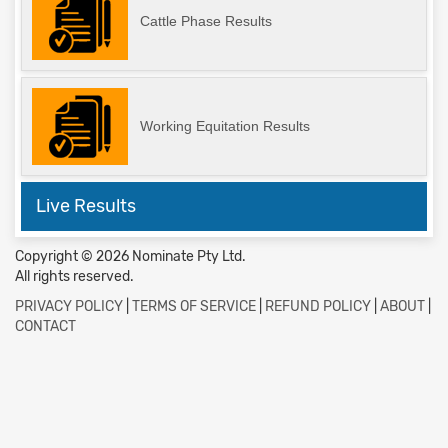
Cattle Phase Results
Working Equitation Results
Live Results
Copyright © 2026 Nominate Pty Ltd.
All rights reserved.
PRIVACY POLICY
|
TERMS OF SERVICE
|
REFUND POLICY
|
ABOUT
|
CONTACT