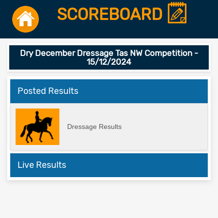
SCOREBOARD
Dry December Dressage Tas NW Competition -
15/12/2024
Posted Results
Dressage Results
Live Results