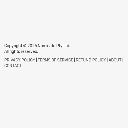
Copyright © 2026 Nominate Pty Ltd.
All rights reserved.
PRIVACY POLICY
|
TERMS OF SERVICE
|
REFUND POLICY
|
ABOUT
|
CONTACT